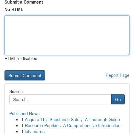
Submit a Comment
No HTML
HTML is disabled
Report Page
Search
Go
Published News
1
Acquire This Substance Safely: A Thorough Guide
1
Research Peptides: A Comprehensive Introduction
1
iptv maroc