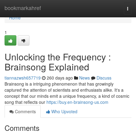
Home
bookmarkahref
Togg
navi
Home
1
Unlocking the Frequency :
Brainsong Explained
tiannazwsh657719
260 days ago
News
Discuss
Brainsong is a intriguing phenomenon that has growingly
captured the attention of scientists and enthusiasts alike. It's a
concept that our minds emit a unique frequency, a kind of cosmic
song that reflects our
https://buy.en-brainsong-us.com
Comments
Who Upvoted
Comments