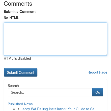
Comments
Submit a Comment
No HTML
HTML is disabled
Report Page
Search
Go
Published News
1
Lacey WA Railing Installation: Your Guide to Sa...