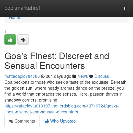
Home
bookmarkahref
Togg
navi
Home
1
Goa's Finest: Discreet and
Sensual Encounters
matteoaplq784765
264 days ago
News
Discuss
Goa beckons to those who seek a taste of the exquisite. Beneath
the golden sun, where heady aromas dance on the breeze, you'll
find a world that embraces the senses. Here, passion thrives in
shadowy corners, promising
https://rafaeldvtu613197.thenerdsblog.com/43719724/goa-s-
finest-discreet-and-sensual-encounters
Comments
Who Upvoted