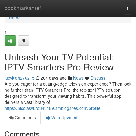
Home
bookmarkahref
Togg
navi
Home
1
Unleash Your TV Potential:
IPTV Smarters Pro Review
lucykjdh276215
264 days ago
News
Discuss
Are you eager for a cutting-edge television experience? Then look
no further than IPTV Smarters Pro, the top-tier IPTV solution
designed to transform your viewing habits. This powerful app
delivers a vast library of
https://nicolasvurd343189.smblogsites.com/profile
Comments
Who Upvoted
Comments