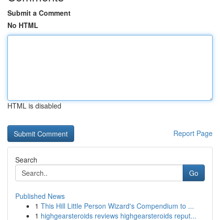
Submit a Comment
No HTML
HTML is disabled
Report Page
Search
Go
Published News
1
This Hill Little Person Wizard's Compendium to ...
1
highgearsteroids reviews highgearsteroids reput...