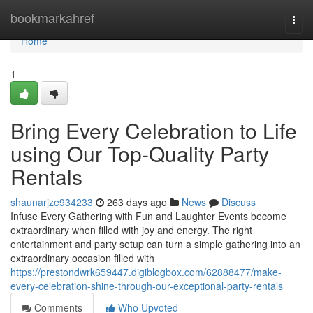
Home
bookmarkahref
Togg
navi
Home
1
Bring Every Celebration to Life
using Our Top-Quality Party
Rentals
shaunarjze934233
263 days ago
News
Discuss
Infuse Every Gathering with Fun and Laughter Events become
extraordinary when filled with joy and energy. The right
entertainment and party setup can turn a simple gathering into an
extraordinary occasion filled with
https://prestondwrk659447.digiblogbox.com/62888477/make-
every-celebration-shine-through-our-exceptional-party-rentals
Comments
Who Upvoted