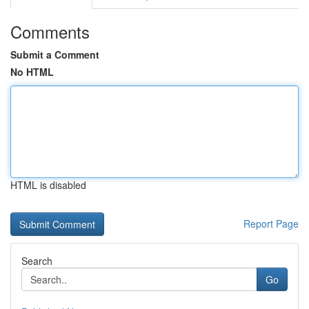
Comments
Submit a Comment
No HTML
HTML is disabled
Report Page
Search
Go