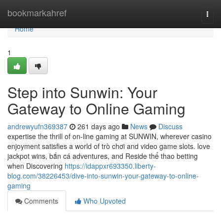
Home
bookmarkahref
Togg
navi
Home
1
Step into Sunwin: Your
Gateway to Online Gaming
andrewyufn369387
261 days ago
News
Discuss
expertise the thrill of on-line gaming at SUNWIN, wherever casino
enjoyment satisfies a world of trò chơi and video game slots. love
jackpot wins, bắn cá adventures, and Reside thể thao betting
when Discovering
https://idappxr693350.liberty-
blog.com/38226453/dive-into-sunwin-your-gateway-to-online-
gaming
Comments
Who Upvoted