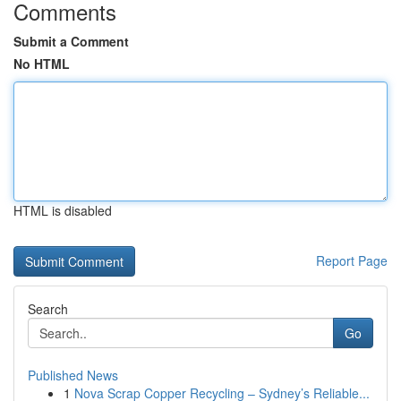
Comments
Submit a Comment
No HTML
HTML is disabled
Report Page
Search
Go
Published News
1
Nova Scrap Copper Recycling – Sydney’s Reliable...