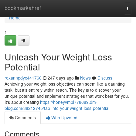
Home
bookmarkahref
Togg
navi
Home
1
Unleash Your Weight Loss
Potential
roxannpdyx441766
247 days ago
News
Discuss
Achieving your weight loss objectives can seem like a daunting
task, but it's entirely within reach. The key is to discover your
unique potential and implement strategies that work best for you.
It's about creating
https://honeyvmpl778689.dm-
blog.com/38212745/tap-into-your-weight-loss-potential
Comments
Who Upvoted
Comments