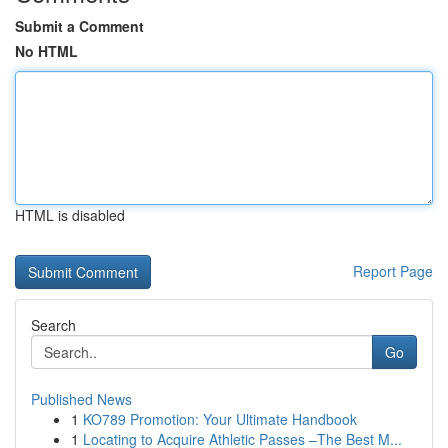
Submit a Comment
No HTML
HTML is disabled
Report Page
Search
Go
Published News
1
KO789 Promotion: Your Ultimate Handbook
1
Locating to Acquire Athletic Passes –The Best M...