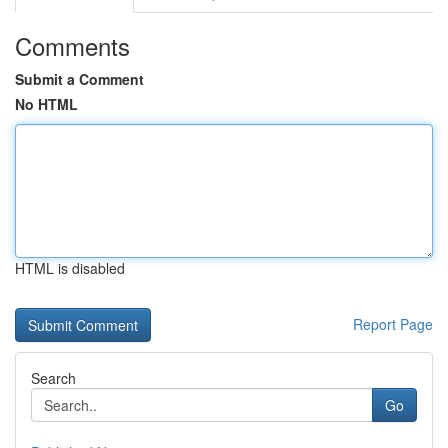
Comments
Submit a Comment
No HTML
HTML is disabled
Report Page
Search
Go