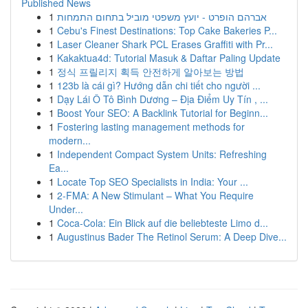
Published News
1
אברהם הופרט - יועץ משפטי מוביל בתחום התמחות
1
Cebu's Finest Destinations: Top Cake Bakeries P...
1
Laser Cleaner Shark PCL Erases Graffiti with Pr...
1
Kakaktua4d: Tutorial Masuk & Daftar Paling Update
1
정식 프릴리지 획득 안전하게 알아보는 방법
1
123b là cái gì? Hướng dẫn chi tiết cho người ...
1
Dạy Lái Ô Tô Bình Dương – Địa Điểm Uy Tín , ...
1
Boost Your SEO: A Backlink Tutorial for Beginn...
1
Fostering lasting management methods for
modern...
1
Independent Compact System Units: Refreshing
Ea...
1
Locate Top SEO Specialists in India: Your ...
1
2-FMA: A New Stimulant – What You Require
Under...
1
Coca-Cola: Ein Blick auf die beliebteste Limo d...
1
Augustinus Bader The Retinol Serum: A Deep Dive...