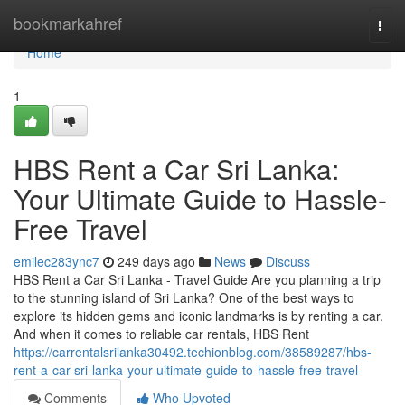
Home
bookmarkahref
Togg
navi
Home
1
HBS Rent a Car Sri Lanka:
Your Ultimate Guide to Hassle-
Free Travel
emilec283ync7
249 days ago
News
Discuss
HBS Rent a Car Sri Lanka - Travel Guide Are you planning a trip
to the stunning island of Sri Lanka? One of the best ways to
explore its hidden gems and iconic landmarks is by renting a car.
And when it comes to reliable car rentals, HBS Rent
https://carrentalsrilanka30492.techionblog.com/38589287/hbs-
rent-a-car-sri-lanka-your-ultimate-guide-to-hassle-free-travel
Comments
Who Upvoted