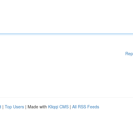
Rep
d
|
Top Users
| Made with
Kliqqi CMS
|
All RSS Feeds