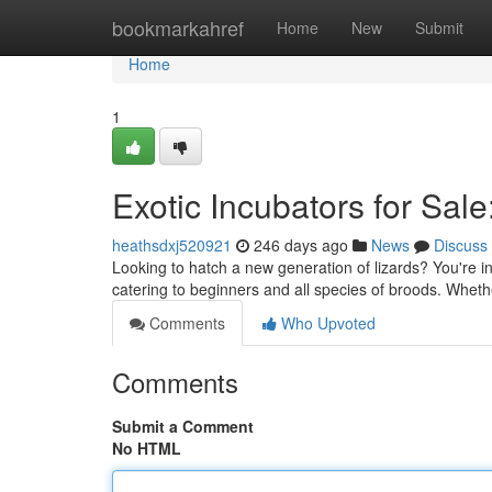
Home
bookmarkahref
Home
New
Submit
Home
1
Exotic Incubators for Sal
heathsdxj520921
246 days ago
News
Discuss
Looking to hatch a new generation of lizards? You're in
catering to beginners and all species of broods. Whet
Comments
Who Upvoted
Comments
Submit a Comment
No HTML