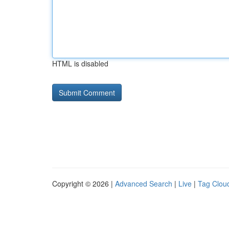
HTML is disabled
Copyright © 2026 |
Advanced Search
|
Live
|
Tag Clou