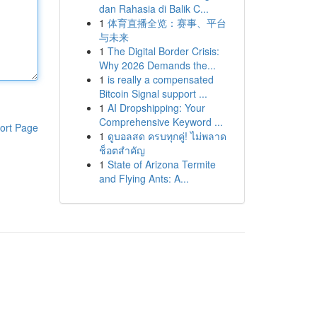
dan Rahasia di Balik C...
1
体育直播全览：赛事、平台
与未来
1
The Digital Border Crisis:
Why 2026 Demands the...
1
is really a compensated
Bitcoin Signal support ...
1
AI Dropshipping: Your
Comprehensive Keyword ...
ort Page
1
ดูบอลสด ครบทุกคู่! ไม่พลาด
ช็อตสำคัญ
1
State of Arizona Termite
and Flying Ants: A...