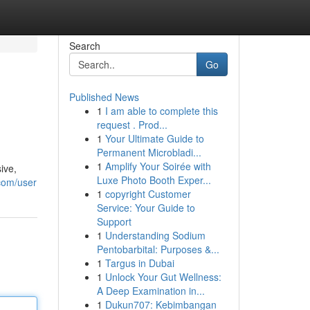
Search
Go
Published News
1
I am able to complete this
request . Prod...
1
Your Ultimate Guide to
Permanent Microbladi...
1
Amplify Your Soirée with
ive,
Luxe Photo Booth Exper...
.com/user
1
copyright Customer
Service: Your Guide to
Support
1
Understanding Sodium
Pentobarbital: Purposes &...
1
Targus in Dubai
1
Unlock Your Gut Wellness:
A Deep Examination in...
1
Dukun707: Kebimbangan