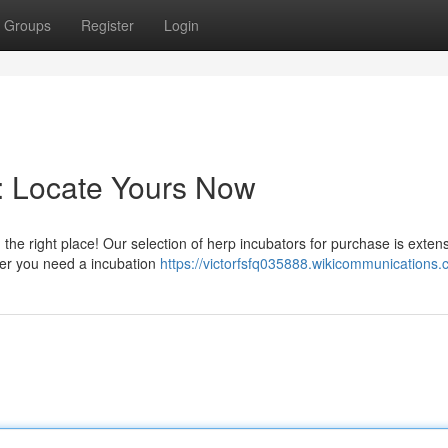
Groups
Register
Login
e: Locate Yours Now
 the right place! Our selection of herp incubators for purchase is extens
her you need a incubation
https://victorfsfq035888.wikicommunications