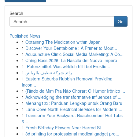
Search
Go
Published News
1
Obtaining The Medication within Japan
1
Discover Your Dentabiome : A Primer to Mout...
1
Acupuncture Clinic Social Media Marketing: A Co...
1
Ching Boss 2026: La Nascita del Nuovo Impero
1
{Potenzmittel: Was wirklich hilft bei Erektio...
1
رائد شركة تنظيف بالرياض
1
Eastern Suburbs Rubbish Removal Providing
Incon...
1
{Rindo de Mim Pra Não Chorar: O Humor Irônico ...
1
Acknowledging the transformative influences of ...
1
Menang123: Panduan Lengkap untuk Orang Baru
1
Lane Cove North Electrical Services for Modern ...
1
Transform Your Backyard: Beachcomber Hot Tubs
&...
1
Fresh Birthday Flowers Near Harrod St
1
3d printing for professional medical gadget pro...