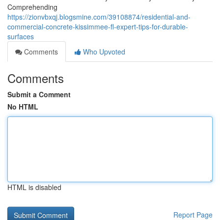
Comprehending
https://zionvbxqj.blogsmine.com/39108874/residential-and-
commercial-concrete-kissimmee-fl-expert-tips-for-durable-
surfaces
Comments
Who Upvoted
Comments
Submit a Comment
No HTML
HTML is disabled
Report Page