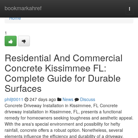
Home
bookmarkahref
Togg
navi
Home
1
Residential And Commercial
Concrete Kissimmee FL:
Complete Guide for Durable
Surfaces
philjt0011
247 days ago
News
Discuss
Concrete Driveway Installation in Kissimmee, FL Concrete
driveway installation in Kissimmee, FL, presents a functional
remedy for homeowners seeking toughness and aesthetic appeal.
With the area's special environment and possibility for hefty
rainfall, concrete offers a robust option. Nonetheless, several
elements influence the efficiency and durability of a driveway.