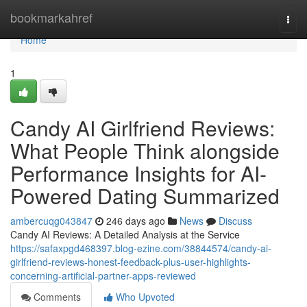
Home
bookmarkahref
Togg
navi
Home
1
Candy AI Girlfriend Reviews:
What People Think alongside
Performance Insights for AI-
Powered Dating Summarized
ambercuqg043847
246 days ago
News
Discuss
Candy AI Reviews: A Detailed Analysis at the Service
https://safaxpgd468397.blog-ezine.com/38844574/candy-ai-
girlfriend-reviews-honest-feedback-plus-user-highlights-
concerning-artificial-partner-apps-reviewed
Comments
Who Upvoted