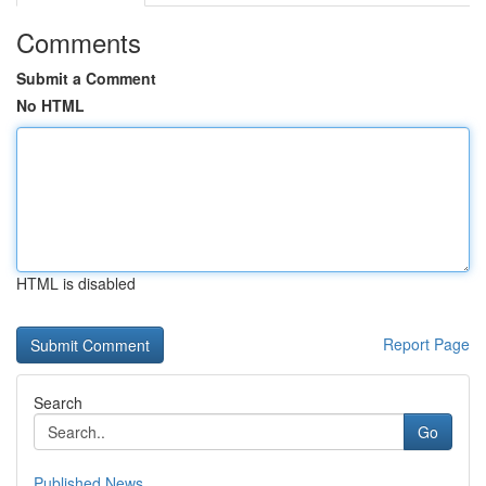
Comments
Submit a Comment
No HTML
HTML is disabled
Report Page
Search
Go
Published News