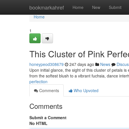
Home
bookmarkahref
Home
New
Submit
Home
1
This Cluster of Pink Perfe
honeypeod308679
247 days ago
News
Discus
Upon initial glance, the sight of this cluster of petals
from the softest blush to a vibrant fuchsia, dance inter
perfection
Comments
Who Upvoted
Comments
Submit a Comment
No HTML