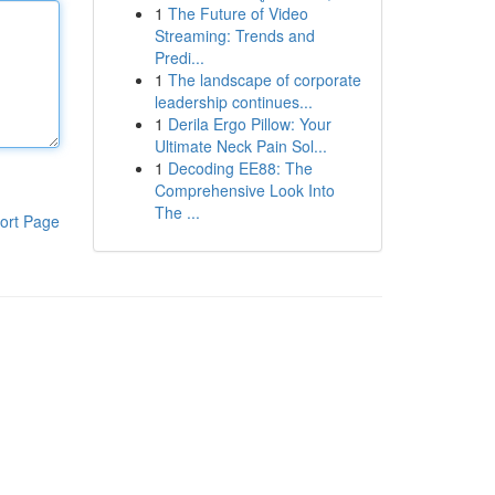
1
The Future of Video
Streaming: Trends and
Predi...
1
The landscape of corporate
leadership continues...
1
Derila Ergo Pillow: Your
Ultimate Neck Pain Sol...
1
Decoding EE88: The
Comprehensive Look Into
The ...
ort Page