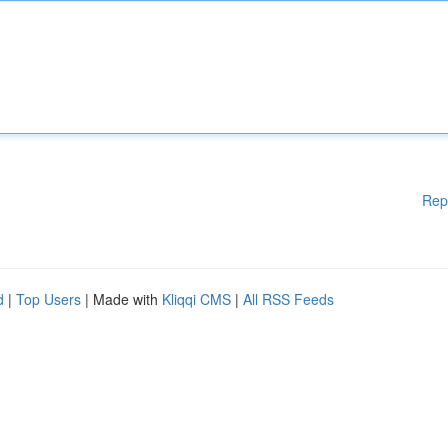
Rep
d
|
Top Users
| Made with
Kliqqi CMS
|
All RSS Feeds