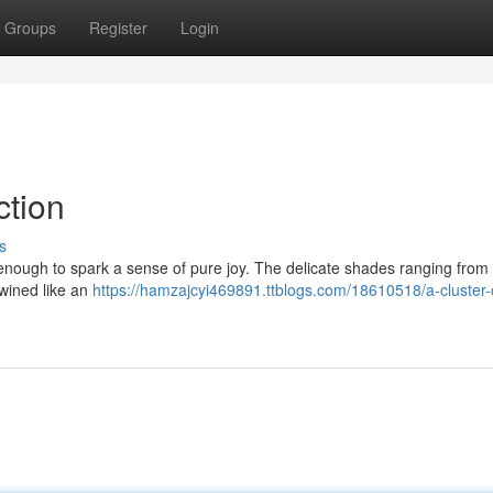
Groups
Register
Login
ction
s
 is enough to spark a sense of pure joy. The delicate shades ranging from 
twined like an
https://hamzajcyi469891.ttblogs.com/18610518/a-cluster-o