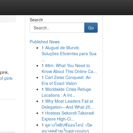
Search
Go
Published News
1
Aluguel de Munck:
Soluções Eficientes para Sua
...
1
88m: What You Need to
Know About This Online Ca...
pink,
1
Carl Zeiss Conquest: An
f-pink-
Era of Exact Vision
1
Worldwide Crisis Refuge
Locations : A Int...
1
Why Most Leaders Fail at
Delegation—And What 25...
1
Hostess Sekondi-Takoradi
Explore High-Cl...
1
ดูดวงไพ่ยิปซีออนไลน์: เปิด
อนาคตด้วยเว็บดูดวงแม่นๆ