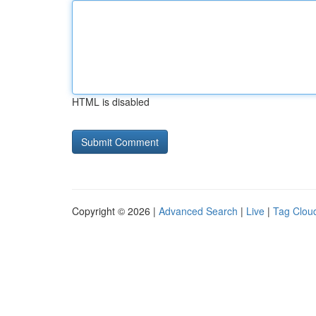
HTML is disabled
Copyright © 2026 |
Advanced Search
|
Live
|
Tag Clou