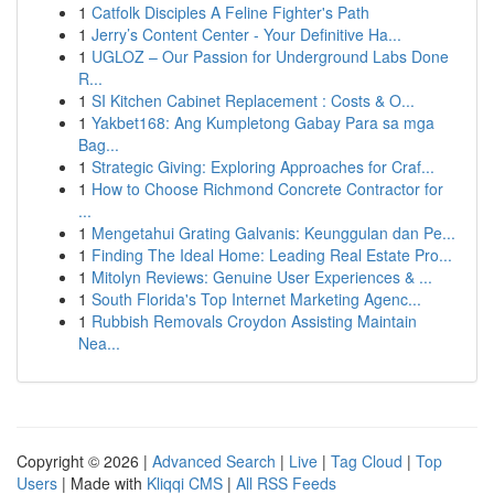
1
Catfolk Disciples A Feline Fighter's Path
1
Jerry’s Content Center - Your Definitive Ha...
1
UGLOZ – Our Passion for Underground Labs Done
R...
1
SI Kitchen Cabinet Replacement : Costs & O...
1
Yakbet168: Ang Kumpletong Gabay Para sa mga
Bag...
1
Strategic Giving: Exploring Approaches for Craf...
1
How to Choose Richmond Concrete Contractor for
...
1
Mengetahui Grating Galvanis: Keunggulan dan Pe...
1
Finding The Ideal Home: Leading Real Estate Pro...
1
Mitolyn Reviews: Genuine User Experiences & ...
1
South Florida's Top Internet Marketing Agenc...
1
Rubbish Removals Croydon Assisting Maintain
Nea...
Copyright © 2026 |
Advanced Search
|
Live
|
Tag Cloud
|
Top
Users
| Made with
Kliqqi CMS
|
All RSS Feeds