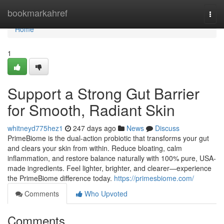
Home
bookmarkahref
Togg
navi
Home
1
Support a Strong Gut Barrier
for Smooth, Radiant Skin
whitneyd775hez1
247 days ago
News
Discuss
PrimeBiome is the dual-action probiotic that transforms your gut
and clears your skin from within. Reduce bloating, calm
inflammation, and restore balance naturally with 100% pure, USA-
made ingredients. Feel lighter, brighter, and clearer—experience
the PrimeBiome difference today.
https://primesbiome.com/
Comments
Who Upvoted
Comments