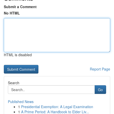
Submit a Comment
No HTML
HTML is disabled
Report Page
Search
Go
Published News
1
Presidential Exemption: A Legal Examination
1
A Prime Period: A Handbook to Elder Liv...