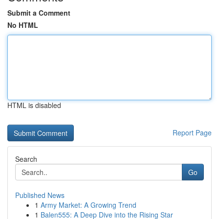
Submit a Comment
No HTML
HTML is disabled
Report Page
Search
Go
Published News
1
Army Market: A Growing Trend
1
Balen555: A Deep Dive into the Rising Star