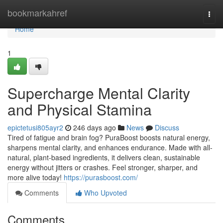
Home
bookmarkahref
Togg
navi
Home
1
Supercharge Mental Clarity
and Physical Stamina
epictetusi805ayr2
246 days ago
News
Discuss
Tired of fatigue and brain fog? PuraBoost boosts natural energy,
sharpens mental clarity, and enhances endurance. Made with all-
natural, plant-based ingredients, it delivers clean, sustainable
energy without jitters or crashes. Feel stronger, sharper, and
more alive today!
https://purasboost.com/
Comments
Who Upvoted
Comments