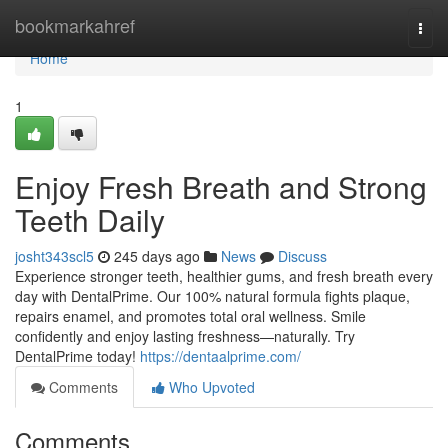
Home
bookmarkahref
Togg
navi
Home
1
Enjoy Fresh Breath and Strong
Teeth Daily
josht343scl5
245 days ago
News
Discuss
Experience stronger teeth, healthier gums, and fresh breath every
day with DentalPrime. Our 100% natural formula fights plaque,
repairs enamel, and promotes total oral wellness. Smile
confidently and enjoy lasting freshness—naturally. Try
DentalPrime today!
https://dentaalprime.com/
Comments
Who Upvoted
Comments