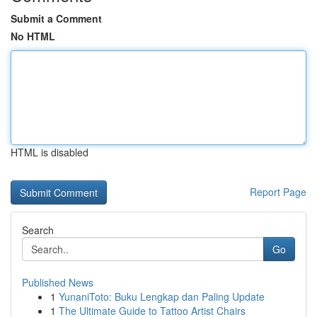
Submit a Comment
No HTML
HTML is disabled
Report Page
Search
Go
Published News
1
YunaniToto: Buku Lengkap dan Paling Update
1
The Ultimate Guide to Tattoo Artist Chairs