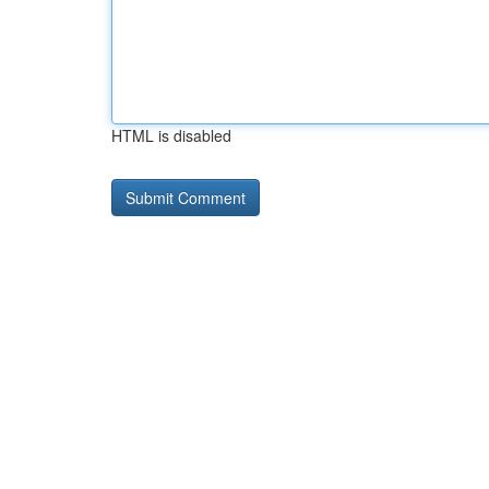
HTML is disabled