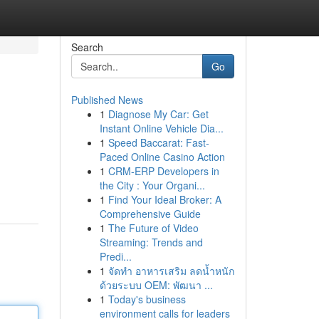
Search
Go
Published News
1
Diagnose My Car: Get
Instant Online Vehicle Dia...
1
Speed Baccarat: Fast-
Paced Online Casino Action
1
CRM-ERP Developers in
the City : Your Organi...
1
Find Your Ideal Broker: A
Comprehensive Guide
1
The Future of Video
Streaming: Trends and
Predi...
1
จัดทำ อาหารเสริม ลดน้ำหนัก
ด้วยระบบ OEM: พัฒนา ...
1
Today's business
environment calls for leaders