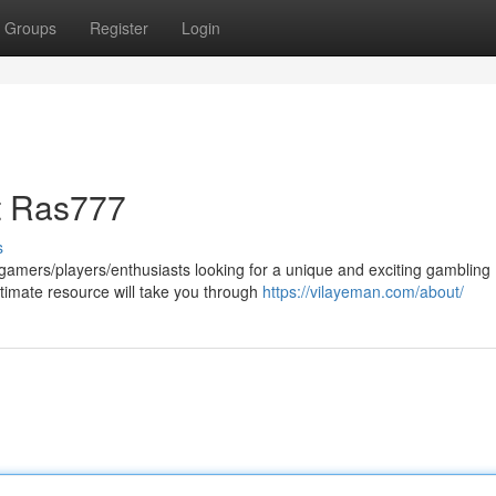
Groups
Register
Login
t Ras777
s
amers/players/enthusiasts looking for a unique and exciting gambling
timate resource will take you through
https://vilayeman.com/about/