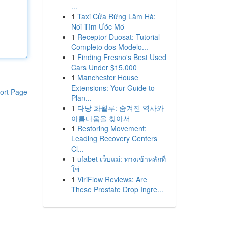
...
1
Taxi Cửa Rừng Lâm Hà:
Nơi Tìm Ước Mơ
1
Receptor Duosat: Tutorial
Completo dos Modelo...
1
Finding Fresno's Best Used
Cars Under $15,000
1
Manchester House
Extensions: Your Guide to
ort Page
Plan...
1
다낭 화월루: 숨겨진 역사와
아름다움을 찾아서
1
Restoring Movement:
Leading Recovery Centers
Cl...
1
ufabet เว็บแม่: ทางเข้าหลักที่
ใช่
1
ViriFlow Reviews: Are
These Prostate Drop Ingre...