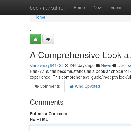
Home
bookmarkahref
Home
New
Submit
Home
1
A Comprehensive Look a
kianavmay841428
246 days ago
News
Discus
Ras777 is/has become/stands as a popular choice for g
experience. This comprehensive guide/in-depth look/ul
Comments
Who Upvoted
Comments
Submit a Comment
No HTML