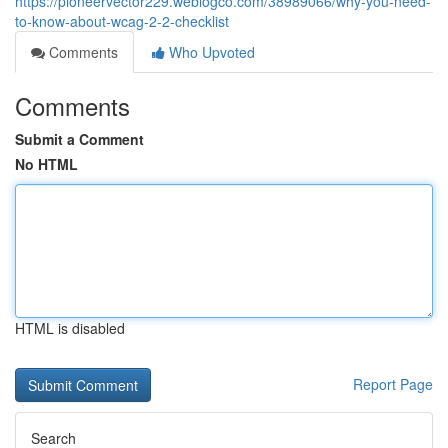
https://pioneervector229.weblogco.com/38989066/why-you-need-
to-know-about-wcag-2-2-checklist
Comments
Who Upvoted
Comments
Submit a Comment
No HTML
HTML is disabled
Report Page
Search