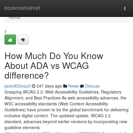
Home
bookmarkahref
Togg
navi
Home
1
How Much Do You Know
About ADA vs WCAG
difference?
jackv852nqu5
247 days ago
News
Discuss
Grasping WCAG 2.2: Web Accessibility Guidelines, Regulatory
Alignment, and Best Practices As web accessibility advances, the
W3C accessibility standards (Web Content Accessibility
Guidelines) have proven to be the global benchmark for delivering
inclusive digital content. The updated update, WCAG 2.2
standard, advances beyond earlier versions by incorporating new
guideline elements