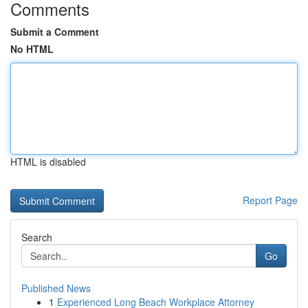
Comments
Submit a Comment
No HTML
HTML is disabled
Report Page
Search
Go
Published News
1
Experienced Long Beach Workplace Attorney