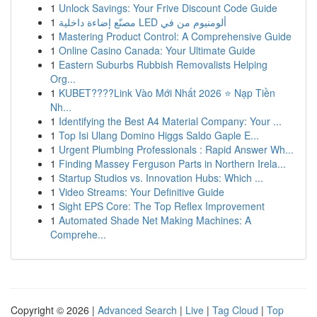
1
Unlock Savings: Your Frive Discount Code Guide
1
مصنّع إضاءة داخلية LED ألومنيوم من في
1
Mastering Product Control: A Comprehensive Guide
1
Online Casino Canada: Your Ultimate Guide
1
Eastern Suburbs Rubbish Removalists Helping
Org...
1
KUBET????️Link Vào Mới Nhất 2026 ⭐ Nạp Tiền
Nh...
1
Identifying the Best A4 Material Company: Your ...
1
Top Isi Ulang Domino Higgs Saldo Gaple E...
1
Urgent Plumbing Professionals : Rapid Answer Wh...
1
Finding Massey Ferguson Parts in Northern Irela...
1
Startup Studios vs. Innovation Hubs: Which ...
1
Video Streams: Your Definitive Guide
1
Sight EPS Core: The Top Reflex Improvement
1
Automated Shade Net Making Machines: A
Comprehe...
Copyright © 2026 |
Advanced Search
|
Live
|
Tag Cloud
|
Top