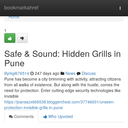
Home
bookmarkahref
Togg
navi
Home
1
Safe & Sound: Hidden Grills in
Pune
lilyrkgl676514
247 days ago
News
Discuss
Pune has become a city brimming with activity, attracting citizens
from all walks of existence. But along with the hustle, comes the
need for protection. Enter cutting-edge security technologies like
invisible
https://joansszx666538.bloggerchest.com/37746001/unseen-
protection-invisible-grills-in-pune
Comments
Who Upvoted