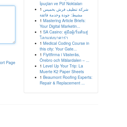
İpuçları ve Püf Noktaları
1
شركة تنظيف فرش بخميس
مشيط: جودة وخدمة فائقة
1
Mastering Article Briefs:
Your Digital Marketin...
1
SA Casino: คู่มือผู้เริ่มต้นสู่
โลกแห่งบาคาร่า
1
Medical Coding Course in
this city: Your Gate...
1
Flyttfirma i Västerås,
Örebro och Mälardalen – ...
ort Page
1
Level Up Your Trip: La
Muerte K2 Paper Sheets
1
Beaumont Roofing Experts:
Repair & Replacement ...