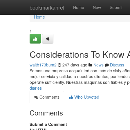
Home
bookmarkahref
Home
New
Submit
Home
1
Considerations To Know A
waltb173bum2
247 days ago
News
Discuss
Somos una empresa acquainted con más de sixty años 
mejor servicio y calidad a nuestros clientes, poniendo 
operate sufficiently. Nuestras máquinas son fiables y 
diaries
Comments
Who Upvoted
Comments
Submit a Comment