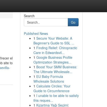
Search
Go
Published News
1
Secure Your Website: A
Beginner's Guide to SSL ...
1
Finding Relief: Chiropractic
Care in Edwardsvil...
1
Google Business Profile
recer el
Optimization Strategies...
b site to
1
Boost Your SMM Business:
evilla-
The Ultimate Wholesale...
1
EU Baby Formula
Wholesale Solutions
1
Calculate Circles: Your
Guide to Circumference
1
I unable to be able to satisfy
this reques...
1
Kızartma Yağı Seçimi: