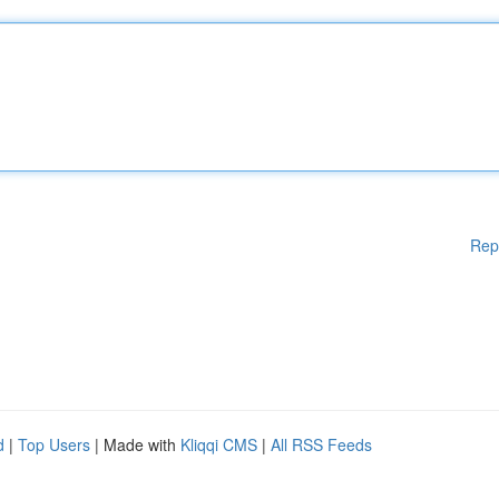
Rep
d
|
Top Users
| Made with
Kliqqi CMS
|
All RSS Feeds