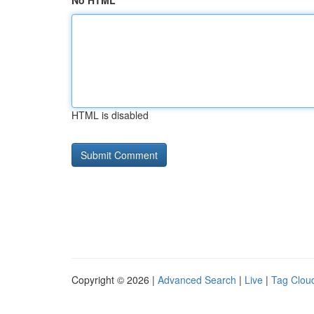
No HTML
HTML is disabled
Copyright © 2026 |
Advanced Search
|
Live
|
Tag Clou