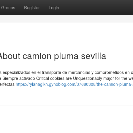
Groups
Register
Login
bout camion pluma sevilla
especializados en el transporte de mercancías y comprometidos en of
a Siempre activado Critical cookies are Unquestionably major for the we
perfectas
https://rylanaglkh.gynoblog.com/37680308/the-camion-pluma-s