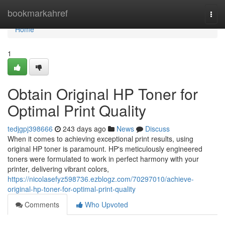
Home
bookmarkahref
Togg
navi
Home
1
Obtain Original HP Toner for
Optimal Print Quality
tedjgpj398666
243 days ago
News
Discuss
When it comes to achieving exceptional print results, using
original HP toner is paramount. HP's meticulously engineered
toners were formulated to work in perfect harmony with your
printer, delivering vibrant colors,
https://nicolasefyz598736.ezblogz.com/70297010/achieve-
original-hp-toner-for-optimal-print-quality
Comments
Who Upvoted