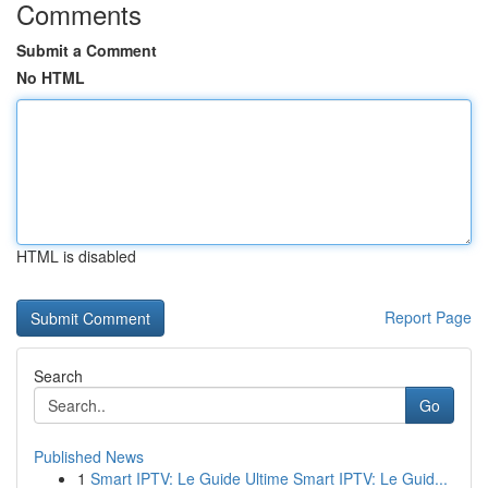
Comments
Submit a Comment
No HTML
HTML is disabled
Report Page
Search
Go
Published News
1
Smart IPTV: Le Guide Ultime Smart IPTV: Le Guid...