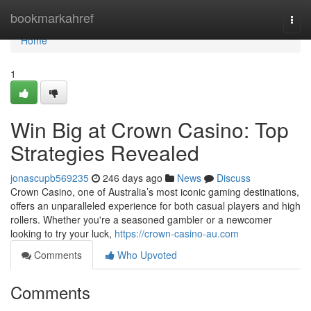
Home
bookmarkahref
Togg
navi
Home
1
Win Big at Crown Casino: Top
Strategies Revealed
jonascupb569235
246 days ago
News
Discuss
Crown Casino, one of Australia’s most iconic gaming destinations,
offers an unparalleled experience for both casual players and high
rollers. Whether you're a seasoned gambler or a newcomer
looking to try your luck,
https://crown-casino-au.com
Comments
Who Upvoted
Comments