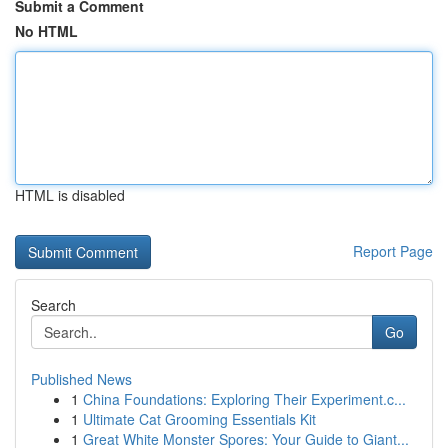
Submit a Comment
No HTML
HTML is disabled
Report Page
Search
Go
Published News
1
China Foundations: Exploring Their Experiment.c...
1
Ultimate Cat Grooming Essentials Kit
1
Great White Monster Spores: Your Guide to Giant...