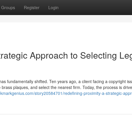
Groups
Register
Login
trategic Approach to Selecting Le
 has fundamentally shifted. Ten years ago, a client facing a copyright is
he brass plaques, and select the nearest firm. Today, the process is driv
okmarkgenius.com/story20584701/redefining-proximity-a-strategic-appr