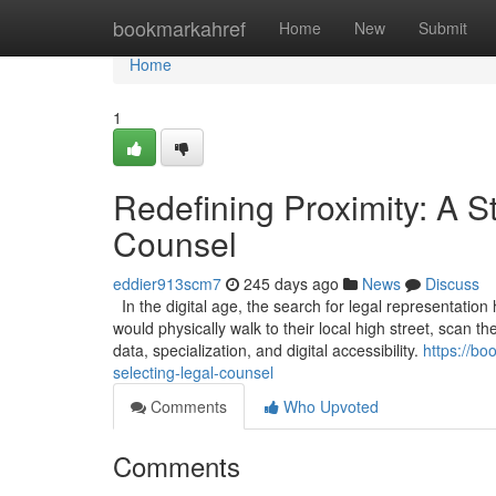
Home
bookmarkahref
Home
New
Submit
Home
1
Redefining Proximity: A S
Counsel
eddier913scm7
245 days ago
News
Discuss
In the digital age, the search for legal representation
would physically walk to their local high street, scan t
data, specialization, and digital accessibility.
https://bo
selecting-legal-counsel
Comments
Who Upvoted
Comments