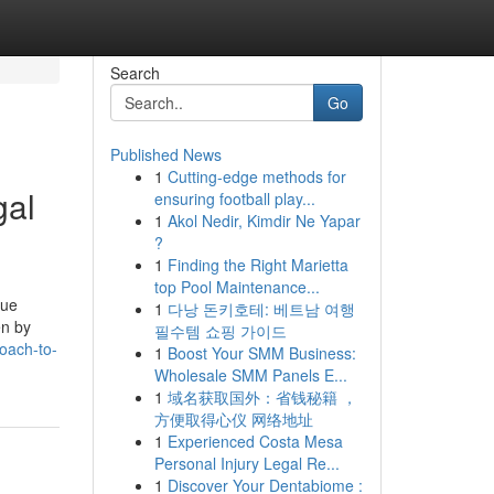
Search
Go
Published News
1
Cutting-edge methods for
gal
ensuring football play...
1
Akol Nedir, Kimdir Ne Yapar
?
1
Finding the Right Marietta
top Pool Maintenance...
sue
1
다낭 돈키호테: 베트남 여행
en by
필수템 쇼핑 가이드
oach-to-
1
Boost Your SMM Business:
Wholesale SMM Panels E...
1
域名获取国外：省钱秘籍 ，
方便取得心仪 网络地址
1
Experienced Costa Mesa
Personal Injury Legal Re...
1
Discover Your Dentabiome :