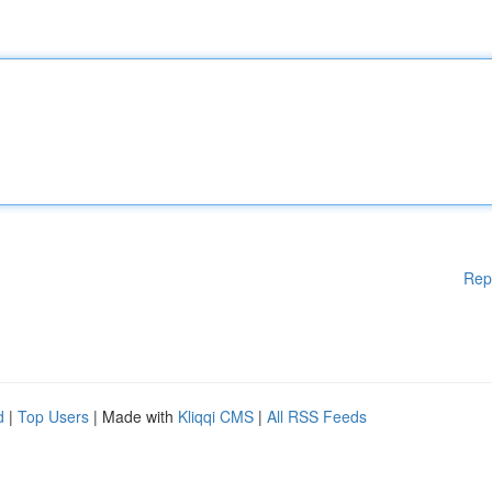
Rep
d
|
Top Users
| Made with
Kliqqi CMS
|
All RSS Feeds