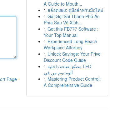
A Guide to Mouth...
1
สล็อต888: คู่มือสำหรับมือใหม่
1
Gái Gọi Sài Thành Phố Ẩn
Phía Sau Vẻ Xinh...
1
Get this FB777 Software :
Your Top Manual
1
Experienced Long Beach
Workplace Attorney
1
Unlock Savings: Your Frive
Discount Code Guide
1
مصنّع إضاءة داخلية LED
ألومنيوم من في
1
Mastering Product Control:
ort Page
A Comprehensive Guide