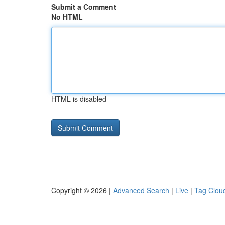
Submit a Comment
No HTML
HTML is disabled
Copyright © 2026 |
Advanced Search
|
Live
|
Tag Clou