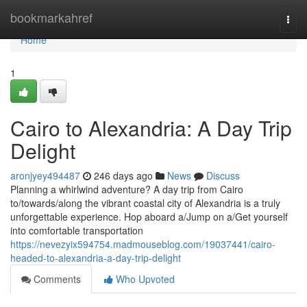
Home
bookmarkahref
Togg
navi
Home
1
Cairo to Alexandria: A Day Trip
Delight
aronjyey494487
246 days ago
News
Discuss
Planning a whirlwind adventure? A day trip from Cairo
to/towards/along the vibrant coastal city of Alexandria is a truly
unforgettable experience. Hop aboard a/Jump on a/Get yourself
into comfortable transportation
https://nevezyix594754.madmouseblog.com/19037441/cairo-
headed-to-alexandria-a-day-trip-delight
Comments
Who Upvoted