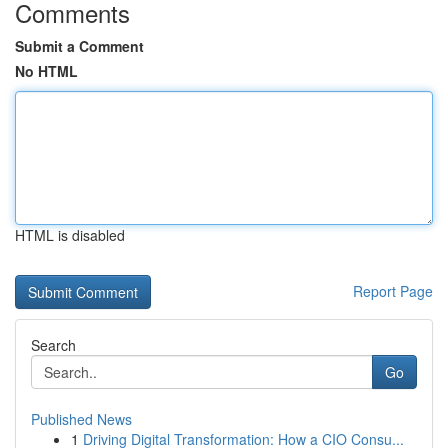
Comments
Submit a Comment
No HTML
HTML is disabled
Report Page
Search
Go
Published News
1
Driving Digital Transformation: How a CIO Consu...