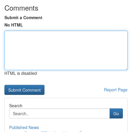
Comments
Submit a Comment
No HTML
HTML is disabled
Report Page
Search
Go
Published News