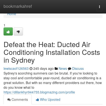
Home
bookmarkahref
Togg
navi
Home
1
Defeat the Heat: Ducted Air
Conditioning Installation Costs
in Sydney
lewiscaof126563
245 days ago
News
Discuss
Sydney's scorching summers can be brutal. If you're looking to
stay cool and comfortable year-round, ducted air conditioning is a
great solution. But with so many different providers out there, how
do you know what to
https://dillankhyr944755.blogmazing.com/profile
Comments
Who Upvoted