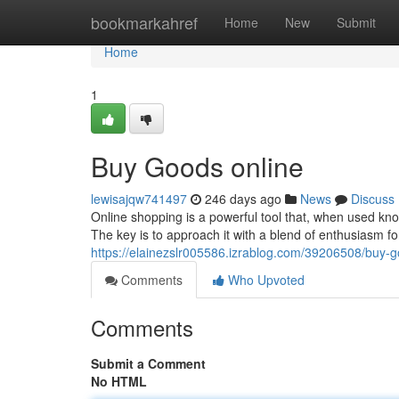
Home
bookmarkahref
Home
New
Submit
Home
1
Buy Goods online
lewisajqw741497
246 days ago
News
Discuss
Online shopping is a powerful tool that, when used kn
The key is to approach it with a blend of enthusiasm f
https://elainezslr005586.izrablog.com/39206508/buy-g
Comments
Who Upvoted
Comments
Submit a Comment
No HTML