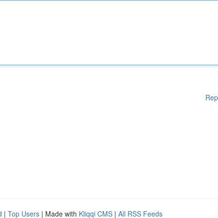
Rep
d
|
Top Users
| Made with
Kliqqi CMS
|
All RSS Feeds