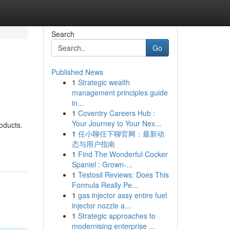
Search
Go
Published News
1
Strategic wealth
management principles guide
in...
1
Coventry Careers Hub :
Your Journey to Your Nex...
oducts.
1
任小聊任下聊官网：最新动
态与用户指南
1
Find The Wonderful Cocker
Spaniel : Grown-...
1
Testosil Reviews: Does This
Formula Really Pe...
1
gas injector assy entire fuel
injector nozzle a...
1
Strategic approaches to
modernising enterprise ...