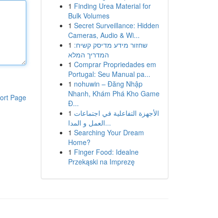
1
Finding Urea Material for
Bulk Volumes
1
Secret Surveillance: Hidden
Cameras, Audio & Wi...
1
שחזור מידע מדיסק קשיח:
המדריך המלא
1
Comprar Propriedades em
Portugal: Seu Manual pa...
1
nohuwin – Đăng Nhập
Nhanh, Khám Phá Kho Game
ort Page
Đ...
1
الأجهزة التفاعلية في اجتماعات
العمل و المدا...
1
Searching Your Dream
Home?
1
Finger Food: Idealne
Przekąski na Imprezę