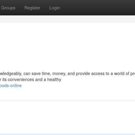
Groups
Register
Login
owledgeably, can save time, money, and provide access to a world of pr
or its conveniences and a healthy
oods-online