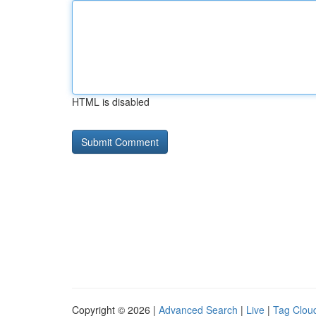
HTML is disabled
Copyright © 2026 |
Advanced Search
|
Live
|
Tag Clou