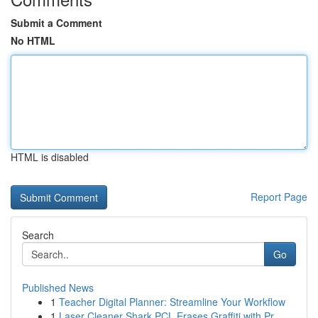
Submit a Comment
No HTML
HTML is disabled
Report Page
Search
Go
Published News
1
Teacher Digital Planner: Streamline Your Workflow
1
Laser Cleaner Shark PCL Erases Graffiti with Pr...