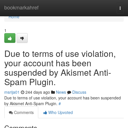
Home
bookmarkahref
Togg
navi
Home
1
Due to terms of use violation,
your account has been
suspended by Akismet Anti-
Spam Plugin.
msrija01
244 days ago
News
Discuss
Due to terms of use violation, your account has been suspended
by Akismet Anti-Spam Plugin.
#
Comments
Who Upvoted
Comments