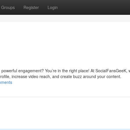
Groups
Register
Login
d powerful engagement? You’re in the right place! At SocialFansGeeK, w
rofile, increase video reach, and create buzz around your content.
omments