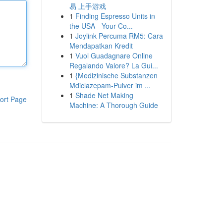
易 上手游戏
1
Finding Espresso Units in
the USA - Your Co...
1
Joylink Percuma RM5: Cara
Mendapatkan Kredit
1
Vuoi Guadagnare Online
Regalando Valore? La Gui...
1
{Medizinische Substanzen
Mdiclazepam-Pulver im ...
1
Shade Net Making
ort Page
Machine: A Thorough Guide