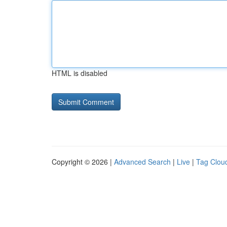
HTML is disabled
Copyright © 2026 |
Advanced Search
|
Live
|
Tag Clou