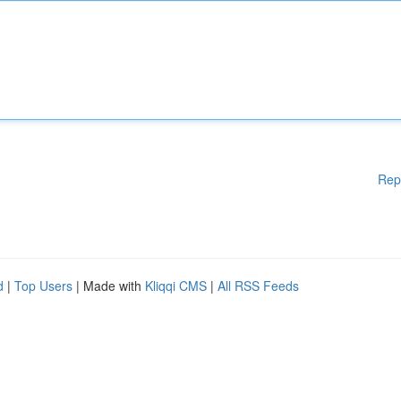
Rep
d
|
Top Users
| Made with
Kliqqi CMS
|
All RSS Feeds