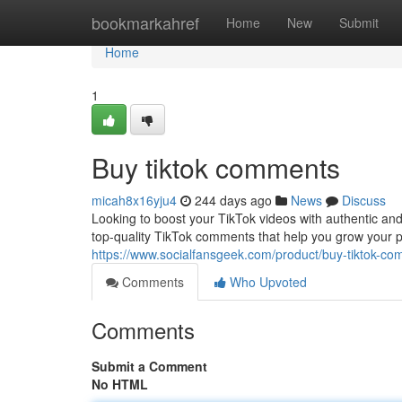
Home
bookmarkahref
Home
New
Submit
Home
1
Buy tiktok comments
micah8x16yju4
244 days ago
News
Discuss
Looking to boost your TikTok videos with authentic an
top-quality TikTok comments that help you grow your p
https://www.socialfansgeek.com/product/buy-tiktok-c
Comments
Who Upvoted
Comments
Submit a Comment
No HTML