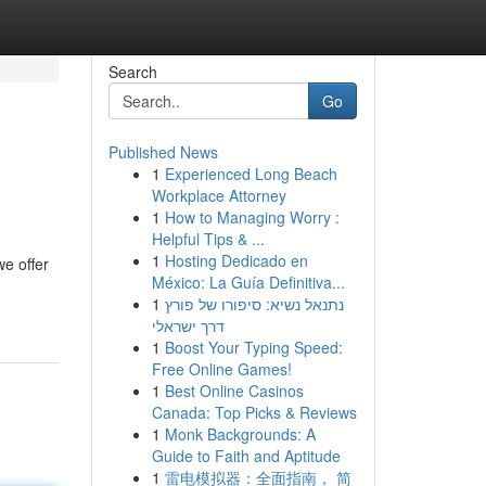
Search
Go
Published News
1
Experienced Long Beach
Workplace Attorney
1
How to Managing Worry :
Helpful Tips & ...
1
Hosting Dedicado en
e offer
México: La Guía Definitiva...
1
נתנאל נשיא: סיפורו של פורץ
דרך ישראלי
1
Boost Your Typing Speed:
Free Online Games!
1
Best Online Casinos
Canada: Top Picks & Reviews
1
Monk Backgrounds: A
Guide to Faith and Aptitude
1
雷电模拟器：全面指南， 简