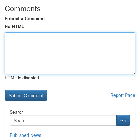
Comments
Submit a Comment
No HTML
HTML is disabled
Report Page
Search
Go
Published News