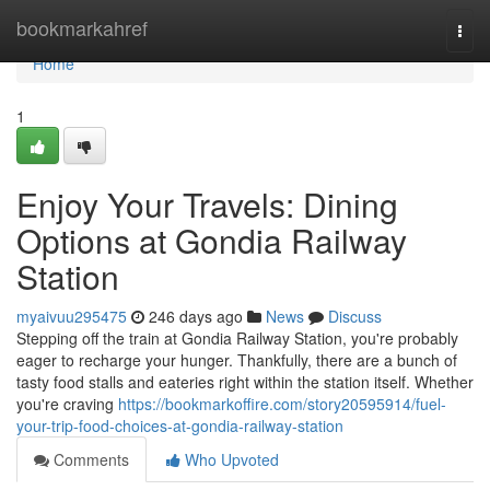
Home
bookmarkahref
Togg
navi
Home
1
Enjoy Your Travels: Dining
Options at Gondia Railway
Station
myaivuu295475
246 days ago
News
Discuss
Stepping off the train at Gondia Railway Station, you're probably
eager to recharge your hunger. Thankfully, there are a bunch of
tasty food stalls and eateries right within the station itself. Whether
you're craving
https://bookmarkoffire.com/story20595914/fuel-
your-trip-food-choices-at-gondia-railway-station
Comments
Who Upvoted