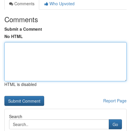
Comments
Who Upvoted
Comments
Submit a Comment
No HTML
HTML is disabled
Report Page
Search
Go