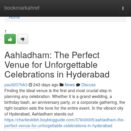
Home
bookmarkahref
Togg
navi
Home
1
Aahladham: The Perfect
Venue for Unforgettable
Celebrations in Hyderabad
pauli207lvk3
243 days ago
News
Discuss
Finding the ideal venue is the first and most crucial step in
planning any celebration. Whether it is a grand wedding, a
birthday bash, an anniversary party, or a corporate gathering, the
right location sets the tone for the entire event. In the vibrant city
of Hyderabad, Aahladham stands out
https://charliexktbh.boyblogguide.com/37600005/aahladham-the-
perfect-venue-for-unforgettable-celebrations-in-hyderabad