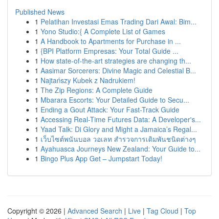
Published News
1
Pelatihan Investasi Emas Trading Dari Awal: Bim...
1
Yono Studio:{ A Complete List of Games
1
A Handbook to Apartments for Purchase in ...
1
{BPI Platform Empresas: Your Total Guide ...
1
How state-of-the-art strategies are changing th...
1
Aasimar Sorcerers: Divine Magic and Celestial B...
1
Najtańszy Kubek z Nadrukiem!
1
The Zip Regions: A Complete Guide
1
Mbarara Escorts: Your Detailed Guide to Secu...
1
Ending a Gout Attack: Your Fast-Track Guide
1
Accessing Real-Time Futures Data: A Developer's...
1
Yaad Talk: Di Glory and Might a Jamaica’s Regal...
1
เว็บไซต์พนันบอล วอเลท สำรวจการเดิมพันชนิดต่างๆ
1
Ayahuasca Journeys New Zealand: Your Guide to...
1
Bingo Plus App Get – Jumpstart Today!
Copyright © 2026 |
Advanced Search
|
Live
|
Tag Cloud
|
Top