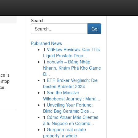
Search
Go
Published News
1
ViriFlow Reviews: Can This
Liquid Prostate Drop...
1
nohuwin – Đăng Nhập
Nhanh, Khám Phá Kho Game
Đ...
ce is
1
ETF-Broker Vergleich: Die
n stop
besten Anbieter 2024
ce.
1
See the Massive
Wildebeest Journey : Mara'...
1
Unveiling Your Fortune:
Blind Bag Ceramic Dice ...
1
Cómo Atraer Más Clientes
a tu Negocio en Colomb...
1
Gurgaon real estate
property: a whole