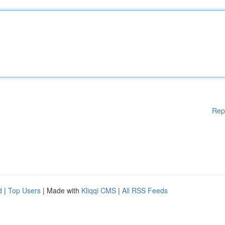
Rep
d
|
Top Users
| Made with
Kliqqi CMS
|
All RSS Feeds