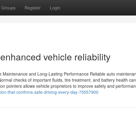
Groups
Register
Login
enhanced vehicle reliability
ile Maintenance and Long-Lasting Performance Reliable auto maintenan
 Normal checks of important fluids, tire treatment, and battery health ca
on pointers allows vehicle proprietors to improve safety and performan
tion-that-confirms-safe-driving-every-day-75557900