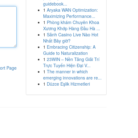
guidebook...
1
Aryaka WAN Optimization:
Maximizing Performance...
1
Phòng khám Chuyên Khoa
Xương Khớp Hàng Đầu Hà ...
1
Sảnh Casino Live Nào Hot
Nhất Bây giờ?
1
Embracing Citizenship: A
Guide to Naturalization
1
23WIN – Nền Tảng Giải Trí
Trực Tuyến Hiện Đại V...
ort Page
1
The manner in which
emerging innovations are re...
1
Düzce Eşlik Hizmetleri