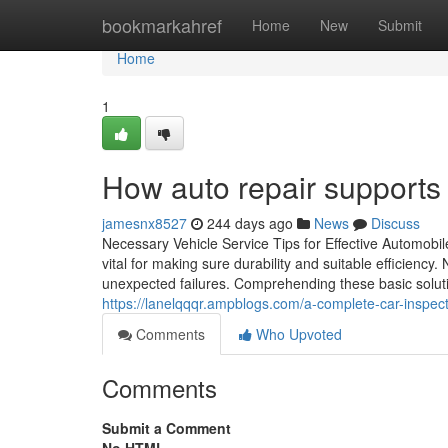
Home
bookmarkahref
Home
New
Submit
Home
1
How auto repair supports 
jamesnx8527
244 days ago
News
Discuss
Necessary Vehicle Service Tips for Effective Automob
vital for making sure durability and suitable efficiency.
unexpected failures. Comprehending these basic soluti
https://lanelqqqr.ampblogs.com/a-complete-car-inspec
Comments
Who Upvoted
Comments
Submit a Comment