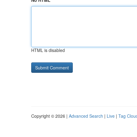
No HTML
HTML is disabled
Copyright © 2026 |
Advanced Search
|
Live
|
Tag Clou