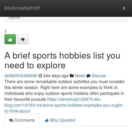
Home
bookmarkahref
Togg
navi
Home
1
A brief sports hobbies list you
need to explore
delilahlhrk466686
244 days ago
News
Discuss
There are some remarkable outdoor activities you must consider
this winter season. Right here are some examples to think of.
Individuals who enjoy outdoor sports hobbies often participate in
their favourite pursuits
https://stevehxqz162879.win-
blog.com/19783144/some-sports-hobbies-examples-you-ought-
to-think-about
Comments
Who Upvoted