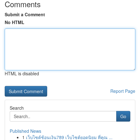
Comments
Submit a Comment
No HTML
HTML is disabled
Report Page
Search
Go
Published News
1
เว็บไซต์ช้อนเงิน789 เว็บไซต์ยอดนิยม ที่คุณ ...