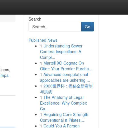
Search
Go
Published News
1
Understanding Sewer
Camera Inspections: A
Compl...
1
Martell XO Cognac On
Offer: Your Premier Purcha...
kloms,
1
Advanced computational
rumpa-
approaches are ushering ...
1
2026世界杯：揭秘全新赛制
与挑战
1
The Anatomy of Legal
Excellence: Why Complex
Ca...
1
Regaining Core Strength:
Conventional & Pilates...
1
Could You A Person