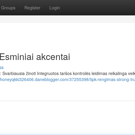
Groups
Register
Login
Esminiai akcentai
ss
varbiausia žinoti Integruotos taršos kontrolės leidimas reikalinga vei
//honeyqkki326406.daneblogger.com/37255398/tipk-rengimas-strong-t