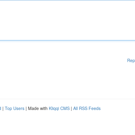
Rep
d
|
Top Users
| Made with
Kliqqi CMS
|
All RSS Feeds