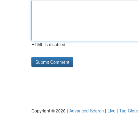
HTML is disabled
Copyright © 2026 |
Advanced Search
|
Live
|
Tag Clou