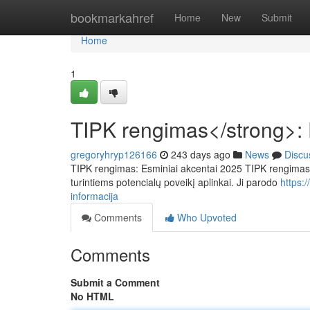
Home
bookmarkahref
Home
New
Submit
Home
1
TIPK rengimas</strong>: 
gregoryhryp126166
243 days ago
News
Discu
TIPK rengimas: Esminiai akcentai 2025 TIPK rengimas: S
turintiems potencialų poveikį aplinkai. Ji parodo
https:
informacija
Comments
Who Upvoted
Comments
Submit a Comment
No HTML