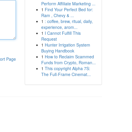
Perform Affiliate Marketing ...
1
Find Your Perfect Bed for:
Ram , Chevy & ...
1
: coffee, brew, ritual, daily,
experience, arom...
1
I Cannot Fulfill This
Request
1
Hunter Irrigation System
Buying Handbook
1
How to Reclaim Scammed
ort Page
Funds from Crypto, Roman...
1
This copyright Alpha 7S:
The Full-Frame Cinemat...