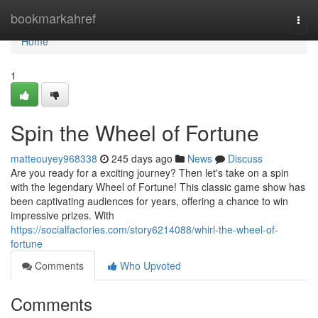
Home
bookmarkahref
Togg
navi
Home
1
Spin the Wheel of Fortune
matteouyey968338
245 days ago
News
Discuss
Are you ready for a exciting journey? Then let's take on a spin
with the legendary Wheel of Fortune! This classic game show has
been captivating audiences for years, offering a chance to win
impressive prizes. With
https://socialfactories.com/story6214088/whirl-the-wheel-of-
fortune
Comments
Who Upvoted
Comments