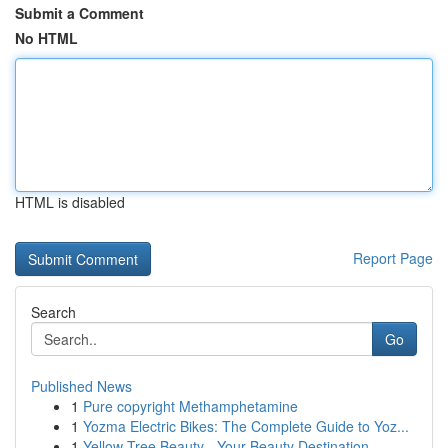
Submit a Comment
No HTML
HTML is disabled
Report Page
Search
Go
Published News
1
Pure copyright Methamphetamine
1
Yozma Electric Bikes: The Complete Guide to Yoz...
1
Yellow Tree Beauty - Your Beauty Destination...