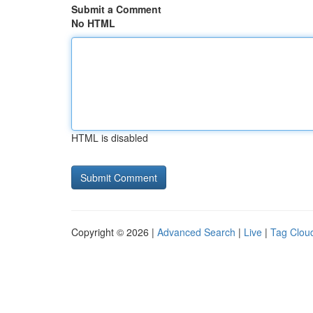
Submit a Comment
No HTML
HTML is disabled
Copyright © 2026 |
Advanced Search
|
Live
|
Tag Clou