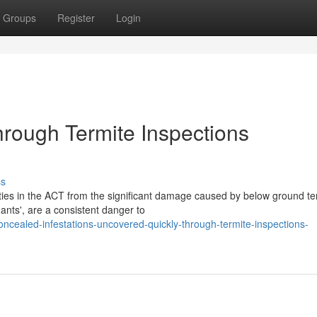
Groups
Register
Login
rough Termite Inspections
ss
ties in the ACT from the significant damage caused by below ground te
 ants', are a consistent danger to
cealed-infestations-uncovered-quickly-through-termite-inspections-