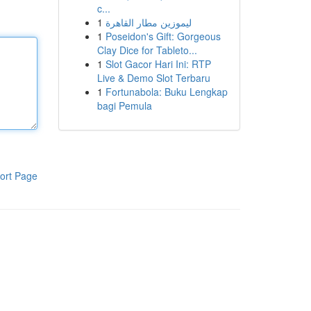
c...
1
ليموزين مطار القاهرة
1
Poseidon's Gift: Gorgeous
Clay Dice for Tableto...
1
Slot Gacor Hari Ini: RTP
Live & Demo Slot Terbaru
1
Fortunabola: Buku Lengkap
bagi Pemula
ort Page