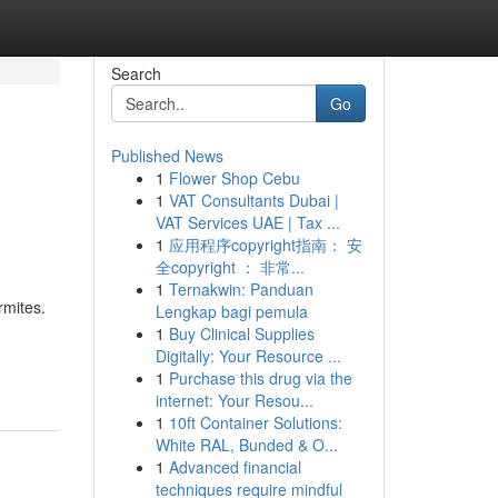
Search
Go
Published News
1
Flower Shop Cebu
1
VAT Consultants Dubai |
VAT Services UAE | Tax ...
1
应用程序copyright指南： 安
全copyright ： 非常...
1
Ternakwin: Panduan
rmites.
Lengkap bagi pemula
1
Buy Clinical Supplies
Digitally: Your Resource ...
1
Purchase this drug via the
internet: Your Resou...
1
10ft Container Solutions:
White RAL, Bunded & O...
1
Advanced financial
techniques require mindful