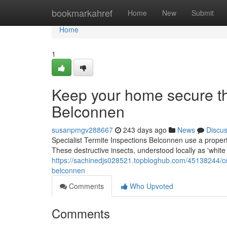
Home
bookmarkahref
Home
New
Submit
Home
1
Keep your home secure th
Belconnen
susanpmgv288667
243 days ago
News
Discu
Specialist Termite Inspections Belconnen use a proper
These destructive insects, understood locally as 'white
https://sachinedjs028521.topbloghub.com/45138244/con
belconnen
Comments
Who Upvoted
Comments