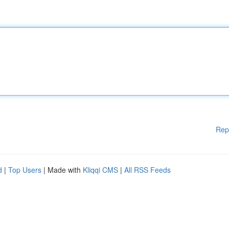
Rep
d
|
Top Users
| Made with
Kliqqi CMS
|
All RSS Feeds