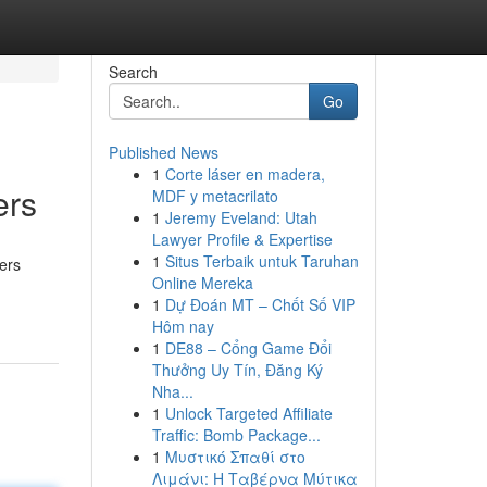
Search
Go
Published News
1
Corte láser en madera,
ers
MDF y metacrilato
1
Jeremy Eveland: Utah
Lawyer Profile & Expertise
1
Situs Terbaik untuk Taruhan
ners
Online Mereka
1
Dự Đoán MT – Chốt Số VIP
Hôm nay
1
DE88 – Cổng Game Đổi
Thưởng Uy Tín, Đăng Ký
Nha...
1
Unlock Targeted Affiliate
Traffic: Bomb Package...
1
Μυστικό Σπαθί στο
Λιμάνι: Η Ταβέρνα Μύτικα