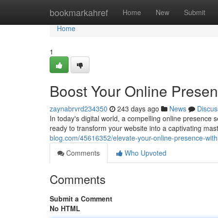
Home
bookmarkahref
Home
New
Submit
Home
1
Boost Your Online Presen
zaynabrvrd234350
243 days ago
News
Discus
In today's digital world, a compelling online presence 
ready to transform your website into a captivating ma
blog.com/45616352/elevate-your-online-presence-with
Comments
Who Upvoted
Comments
Submit a Comment
No HTML