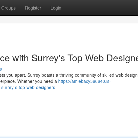
Groups
Register
Login
ce with Surrey's Top Web Design
s
sets you apart. Surrey boasts a thriving community of skilled web desig
sterpiece. Whether you need a
https://amiebacy566640.is-
-surrey-s-top-web-designers