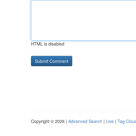
HTML is disabled
Copyright © 2026 |
Advanced Search
|
Live
|
Tag Clou