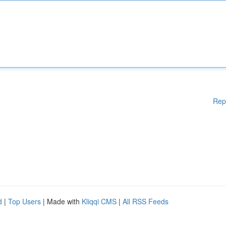
Rep
d
|
Top Users
| Made with
Kliqqi CMS
|
All RSS Feeds