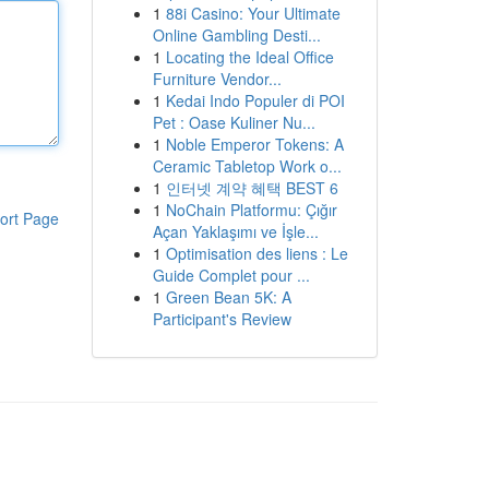
1
88i Casino: Your Ultimate
Online Gambling Desti...
1
Locating the Ideal Office
Furniture Vendor...
1
Kedai Indo Populer di POI
Pet : Oase Kuliner Nu...
1
Noble Emperor Tokens: A
Ceramic Tabletop Work o...
1
인터넷 계약 혜택 BEST 6
1
NoChain Platformu: Çığır
ort Page
Açan Yaklaşımı ve İşle...
1
Optimisation des liens : Le
Guide Complet pour ...
1
Green Bean 5K: A
Participant's Review