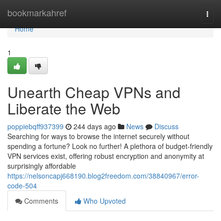
Home
bookmarkahref
Togg
navi
Home
1
Unearth Cheap VPNs and
Liberate the Web
poppiebqff937399
244 days ago
News
Discuss
Searching for ways to browse the internet securely without
spending a fortune? Look no further! A plethora of budget-friendly
VPN services exist, offering robust encryption and anonymity at
surprisingly affordable
https://nelsoncapj668190.blog2freedom.com/38840967/error-
code-504
Comments
Who Upvoted