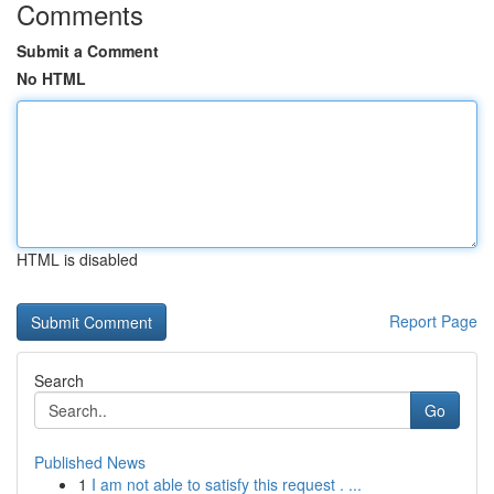
Comments
Submit a Comment
No HTML
HTML is disabled
Report Page
Search
Go
Published News
1
I am not able to satisfy this request . ...