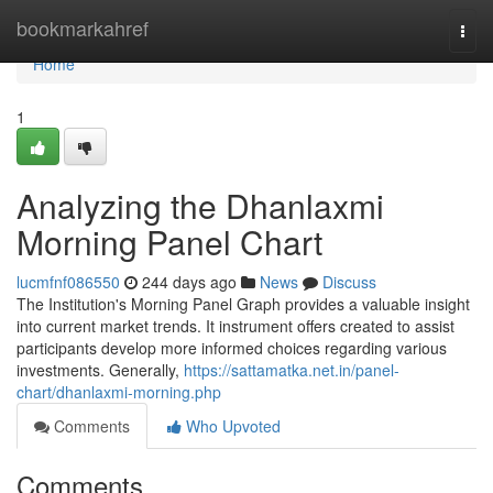
Home
bookmarkahref
Togg
navi
Home
1
Analyzing the Dhanlaxmi
Morning Panel Chart
lucmfnf086550
244 days ago
News
Discuss
The Institution's Morning Panel Graph provides a valuable insight
into current market trends. It instrument offers created to assist
participants develop more informed choices regarding various
investments. Generally,
https://sattamatka.net.in/panel-
chart/dhanlaxmi-morning.php
Comments
Who Upvoted
Comments