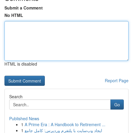
Submit a Comment
No HTML
HTML is disabled
Report Page
Search
Go
Published News
1
A Prime Era : A Handbook to Retirement ...
1
ایجاد وب‌سایت با پلتفرم وردپرس: کامل جامع