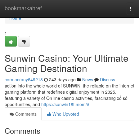
Home
bookmarkahref
Togg
navi
Home
1
Sunwin Casino: Your Ultimate
Gaming Destination
cormacrauy649218
243 days ago
News
Discuss
action into the whole world of SUNWIN, the reliable on the internet
gaming platform that redefines digital enjoyment in 2025.
featuring a variety of On line casino activities, fascinating xổ số
opportunities, and
https://sunwin18f.mom/#
Comments
Who Upvoted
Comments