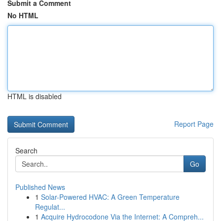
Submit a Comment
No HTML
HTML is disabled
Report Page
Search
Go
Published News
1
Solar-Powered HVAC: A Green Temperature
Regulat...
1
Acquire Hydrocodone Via the Internet: A Compreh...