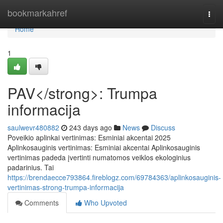
Home
bookmarkahref
Togg
navi
Home
1
PAV</strong>: Trumpa
informacija
saulwevr480882
243 days ago
News
Discuss
Poveikio aplinkai vertinimas: Esminiai akcentai 2025
Aplinkosauginis vertinimas: Esminiai akcentai Aplinkosauginis
vertinimas padeda įvertinti numatomos veiklos ekologinius
padarinius. Tai
https://brendaecce793864.fireblogz.com/69784363/aplinkosauginis-
vertinimas-strong-trumpa-informacija
Comments
Who Upvoted