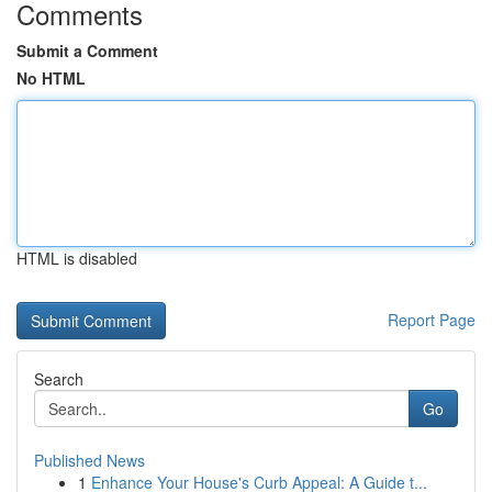
Comments
Submit a Comment
No HTML
HTML is disabled
Report Page
Search
Go
Published News
1
Enhance Your House's Curb Appeal: A Guide t...