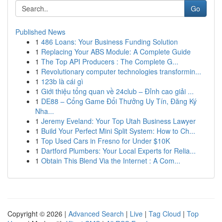
Go
Published News
1
486 Loans: Your Business Funding Solution
1
Replacing Your ABS Module: A Complete Guide
1
The Top API Producers : The Complete G...
1
Revolutionary computer technologies transformin...
1
123b là cái gì
1
Giới thiệu tổng quan về 24club – Đỉnh cao giải ...
1
DE88 – Cổng Game Đổi Thưởng Uy Tín, Đăng Ký
Nha...
1
Jeremy Eveland: Your Top Utah Business Lawyer
1
Build Your Perfect Mini Split System: How to Ch...
1
Top Used Cars in Fresno for Under $10K
1
Dartford Plumbers: Your Local Experts for Relia...
1
Obtain This Blend Via the Internet : A Com...
Copyright © 2026 |
Advanced Search
|
Live
|
Tag Cloud
|
Top