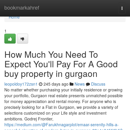
Home
bookmarkahref
Togg
navi
Home
1
How Much You Need To
Expect You'll Pay For A Good
buy property in gurgaon
leopoldoy172zsn1
245 days ago
News
Discuss
No matter whether purchasing your initially residence or growing
your portfolio, Gurgaon real estate presents unmatched possible
for money appreciation and rental money. For anyone who is
precisely looking for a Flat in Gurgaon, we provide a variety of
selections customized on your Life style and investment
ambitions. Godrej Frontier,
https://medium.com/@Farukhnagarplot/emaar-serenity-hills-a-