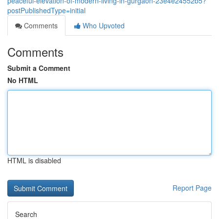
peaceful-elevation-of-modern-living-in-gurgaon-23e4e24552b5?
postPublishedType=initial
Comments
Who Upvoted
Comments
Submit a Comment
No HTML
HTML is disabled
Report Page
Search