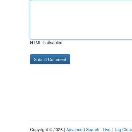
HTML is disabled
Copyright © 2026 |
Advanced Search
|
Live
|
Tag Clou