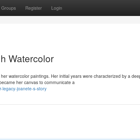
Groups
Register
Login
h Watercolor
f her watercolor paintings. Her initial years were characterized by a dee
e became her canvas to communicate a
-legacy-joanete-s-story