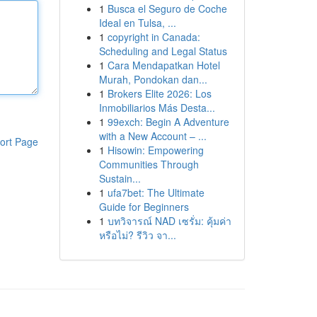
1
Busca el Seguro de Coche
Ideal en Tulsa, ...
1
copyright in Canada:
Scheduling and Legal Status
1
Cara Mendapatkan Hotel
Murah, Pondokan dan...
1
Brokers Elite 2026: Los
Inmobiliarios Más Desta...
1
99exch: Begin A Adventure
with a New Account – ...
ort Page
1
Hisowin: Empowering
Communities Through
Sustain...
1
ufa7bet: The Ultimate
Guide for Beginners
1
บทวิจารณ์ NAD เซรั่ม: คุ้มค่า
หรือไม่? รีวิว จา...