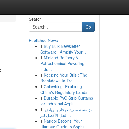
Search
Go
Published News
1
Buy Bulk Newsletter
Software : Amplify Your...
1
Midland Refinery &
Petrochemical Powering
Indu...
p
1
Keeping Your Bills : The
Breakdown to Tra...
1
Cnlawblog: Exploring
China's Regulatory Lands...
1
Durable PVC Strip Curtains
for Industrial Appli...
1
مؤسسة تنظيف بخار بالرياض:
الحل الأفضل لتر...
1
Nairobi Escorts: Your
Ultimate Guide to Sophi...