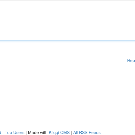
Rep
d
|
Top Users
| Made with
Kliqqi CMS
|
All RSS Feeds