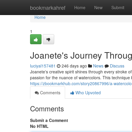
Home
bookmarkahref
Home
New
Submit
Home
1
Joanete's Journey Throug
luciyal157481
246 days ago
News
Discuss
Joanete's creative spirit shines through every stroke o
passion for the nuance of watercolors. This techniqu
https://zbookmarkhub.com/story20867996/a-watercolor
Comments
Who Upvoted
Comments
Submit a Comment
No HTML