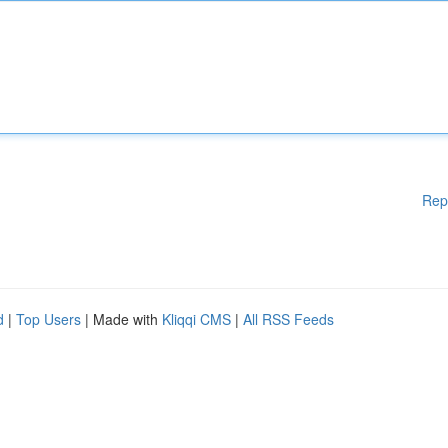
Rep
d
|
Top Users
| Made with
Kliqqi CMS
|
All RSS Feeds