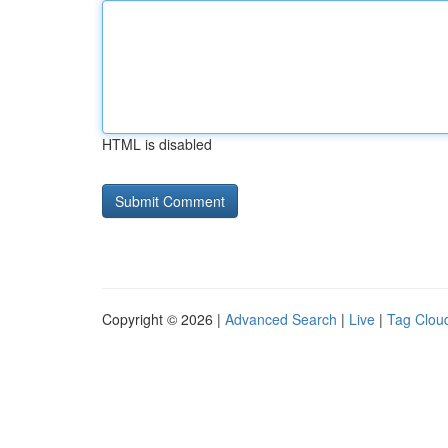
HTML is disabled
Copyright © 2026 |
Advanced Search
|
Live
|
Tag Clou