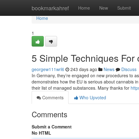
Home
bookmarkahref
Home
New
Submit
Home
1
5 Simple Techniques For 
georgew111wrl6
243 days ago
News
Discuss
In Germany, they’re engaged on new procedures to assi
demonstrates how the EU is serious about cannabis in a
their list of managed substances. Many thanks for
htt
Comments
Who Upvoted
Comments
Submit a Comment
No HTML