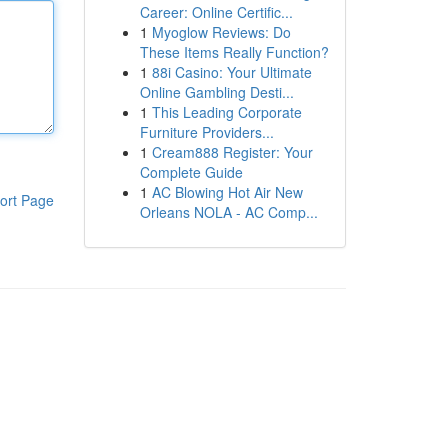
Career: Online Certific...
1
Myoglow Reviews: Do
These Items Really Function?
1
88i Casino: Your Ultimate
Online Gambling Desti...
1
This Leading Corporate
Furniture Providers...
1
Cream888 Register: Your
Complete Guide
1
AC Blowing Hot Air New
ort Page
Orleans NOLA - AC Comp...