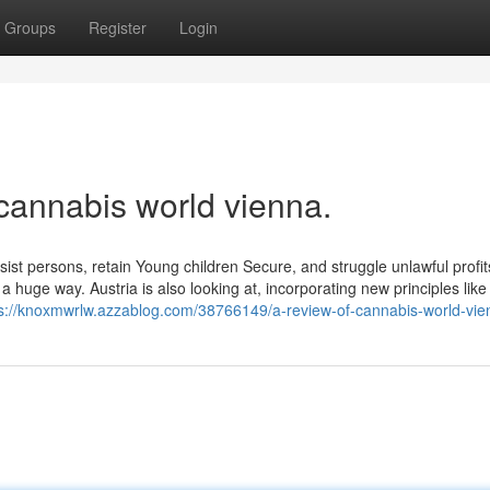
Groups
Register
Login
cannabis world vienna.
st persons, retain Young children Secure, and struggle unlawful profit
 huge way. Austria is also looking at, incorporating new principles lik
ps://knoxmwrlw.azzablog.com/38766149/a-review-of-cannabis-world-vie