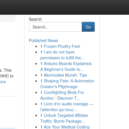
Search
Go
Published News
1
Frozen Poultry Feet
1
I am do not have
permission to fulfill the...
1
Arduino Boards Explained:
A Beginner's Guide to...
s. This
1
Akomodasi Murah: Tips
e HHC to
1
Shaping Fate: A Automaton
nna
Creator's Pilgrimage
1
Cockfighting Birds For
Auction : Discover T...
1
Livre d'or audio mariage —
l'attention qui touc...
1
Unlock Targeted Affiliate
Traffic: Bomb Package...
1
Ace Your Medical Coding