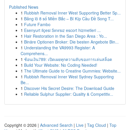
Published News
1
Rubbish Removal Inner West Supporting Better Sp...
1
Bảng lô 8 số Miền Bắc – Bí Kíp Cầu Đề Song T...
1
Future Fambo
1
Esenyurt ilçesi Sınırsız escort hizmetleri ...
1
Hair Restoration in the San Diego Area : Yo...
1
Binäre Optionen Broker: Die besten Angebote Bin...
1
Understanding the VA9993 Register: A
Comprehens...
1
ช้อนเงิน789: เปิดเผยทุกความลับของการเล่นสล็อต
1
Build Your Website: No Coding Needed!
1
The Ultimate Guide to Creatine Gummies: Website...
1
Rubbish Removal Inner West Sydney Supporting
Be...
1
Discover His Secret Desire: The Download Guide
1
Reliable Sulphur Supplier: Quality & Competitiv...
Copyright © 2026 |
Advanced Search
|
Live
|
Tag Cloud
|
Top