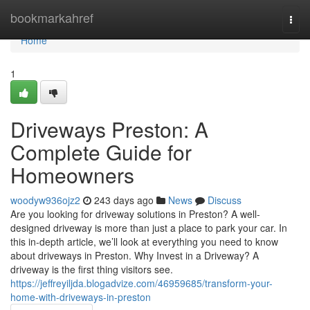
Home
bookmarkahref
Togg
navi
Home
1
Driveways Preston: A
Complete Guide for
Homeowners
woodyw936ojz2
243 days ago
News
Discuss
Are you looking for driveway solutions in Preston? A well-
designed driveway is more than just a place to park your car. In
this in-depth article, we’ll look at everything you need to know
about driveways in Preston. Why Invest in a Driveway? A
driveway is the first thing visitors see.
https://jeffreyiljda.blogadvize.com/46959685/transform-your-
home-with-driveways-in-preston