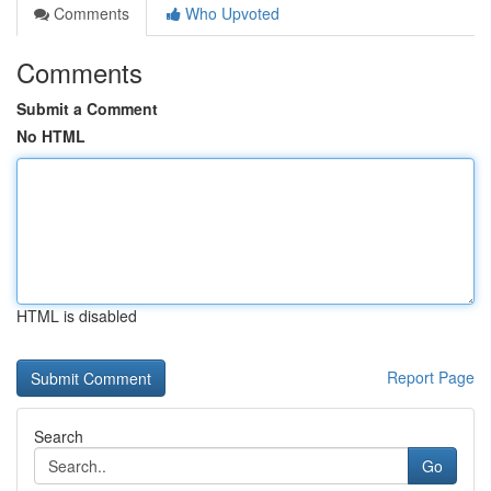
Comments
Who Upvoted
Comments
Submit a Comment
No HTML
HTML is disabled
Report Page
Search
Go