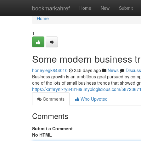
Home
bookmarkahref
Home
New
Submit
Home
1
Some modern business tre
honeylegk844010
245 days ago
News
Discuss
Business growth is an ambitious goal pursued by compa
one of the lots of small business trends that showed gre
https://kathrynixry343169.mybloglicious.com/5872367
Comments
Who Upvoted
Comments
Submit a Comment
No HTML