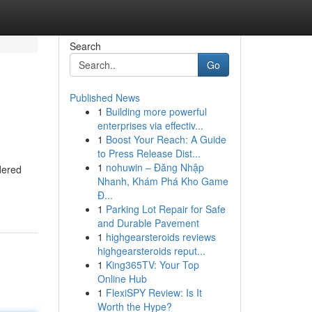
Search
Go
Published News
1
Building more powerful
enterprises via effectiv...
1
Boost Your Reach: A Guide
to Press Release Dist...
1
nohuwin – Đăng Nhập
dered
Nhanh, Khám Phá Kho Game
Đ...
1
Parking Lot Repair for Safe
and Durable Pavement
1
highgearsteroids reviews
highgearsteroids reput...
1
King365TV: Your Top
Online Hub
1
FlexiSPY Review: Is It
Worth the Hype?