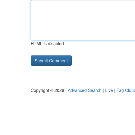
HTML is disabled
Copyright © 2026 |
Advanced Search
|
Live
|
Tag Clou