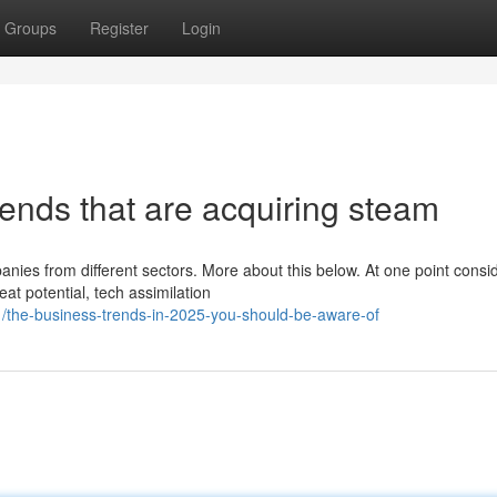
Groups
Register
Login
nds that are acquiring steam
nies from different sectors. More about this below. At one point consi
at potential, tech assimilation
1/the-business-trends-in-2025-you-should-be-aware-of