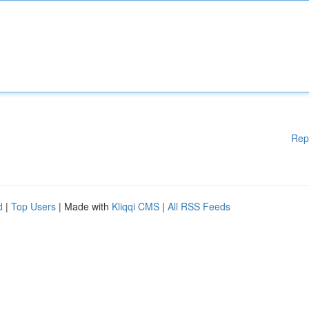
Rep
d
|
Top Users
| Made with
Kliqqi CMS
|
All RSS Feeds