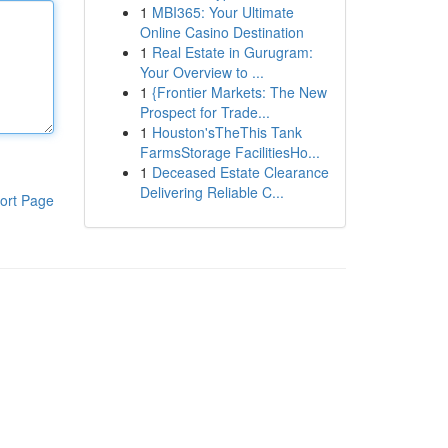
1
MBI365: Your Ultimate
Online Casino Destination
1
Real Estate in Gurugram:
Your Overview to ...
1
{Frontier Markets: The New
Prospect for Trade...
1
Houston'sTheThis Tank
FarmsStorage FacilitiesHo...
1
Deceased Estate Clearance
Delivering Reliable C...
ort Page