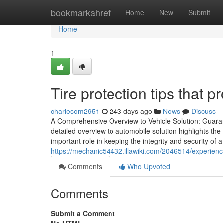
Home
bookmarkahref
Home
New
Submit
Home
1
Tire protection tips that pr
charlesom2951
243 days ago
News
Discuss
A Comprehensive Overview to Vehicle Solution: Guar
detailed overview to automobile solution highlights th
important role in keeping the integrity and security of
https://mechanic54432.illawiki.com/2046514/experien
Comments
Who Upvoted
Comments
Submit a Comment