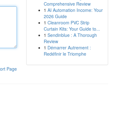
Comprehensive Review
1
AI Automation Income: Your
2026 Guide
1
Cleanroom PVC Strip
Curtain Kits: Your Guide to...
1
Sendinblue : A Thorough
Review
1
Démarrer Autrement :
Redéfinir le Triomphe
ort Page