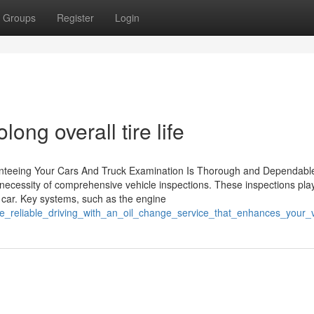
Groups
Register
Login
olong overall tire life
anteeing Your Cars And Truck Examination Is Thorough and Dependabl
e necessity of comprehensive vehicle inspections. These inspections pla
 a car. Key systems, such as the engine
ce_reliable_driving_with_an_oil_change_service_that_enhances_your_v