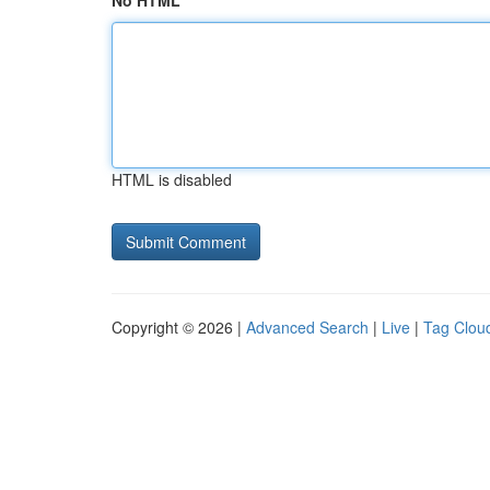
No HTML
HTML is disabled
Copyright © 2026 |
Advanced Search
|
Live
|
Tag Clou