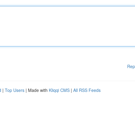
Rep
d
|
Top Users
| Made with
Kliqqi CMS
|
All RSS Feeds