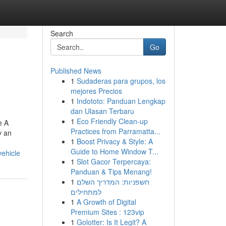
Search
Go
Published News
1
Sudaderas para grupos, los
mejores Precios
1
Indototo: Panduan Lengkap
dan Ulasan Terbaru
1
Eco Friendly Clean-up
e A
Practices from Parramatta...
y an
1
Boost Privacy & Style: A
Guide to Home Window T...
ehicle
1
Slot Gacor Terpercaya:
Panduan & Tips Menang!
1
חשפניות: המדריך השלם
למתחילים
1
A Growth of Digital
Premium Sites : 123vip
1
Golotter: Is It Legit? A