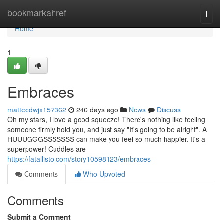
Home
bookmarkahref
Togg
navi
Home
1
Embraces
matteodwjx157362
246 days ago
News
Discuss
Oh my stars, I love a good squeeze! There's nothing like feeling
someone firmly hold you, and just say "It's going to be alright". A
HUUUGGGSSSSSSS can make you feel so much happier. It's a
superpower! Cuddles are
https://fatallisto.com/story10598123/embraces
Comments
Who Upvoted
Comments
Submit a Comment