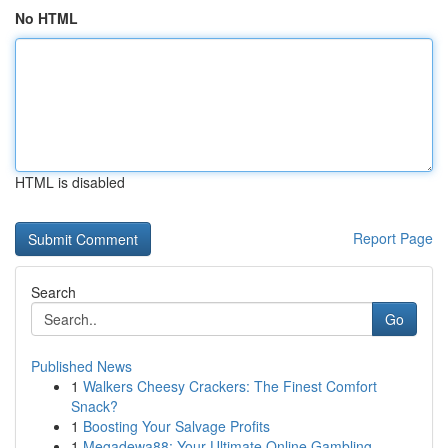
No HTML
HTML is disabled
Report Page
Search
Go
Published News
1
Walkers Cheesy Crackers: The Finest Comfort
Snack?
1
Boosting Your Salvage Profits
1
Megadewa88: Your Ultimate Online Gambling