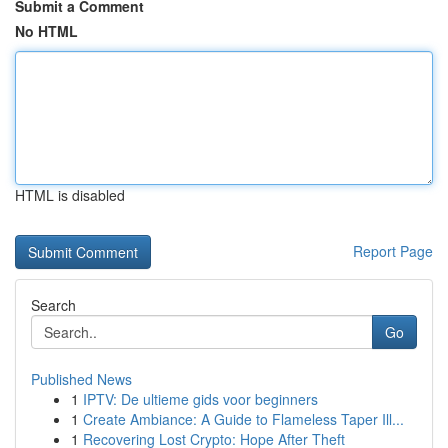
Submit a Comment
No HTML
HTML is disabled
Report Page
Search
Go
Published News
1
IPTV: De ultieme gids voor beginners
1
Create Ambiance: A Guide to Flameless Taper Ill...
1
Recovering Lost Crypto: Hope After Theft