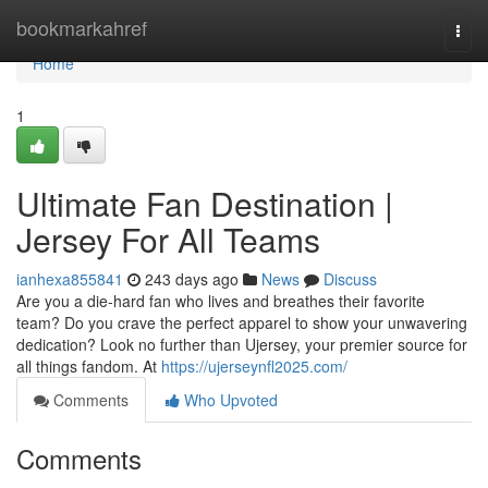
Home
bookmarkahref
Togg
navi
Home
1
Ultimate Fan Destination |
Jersey For All Teams
ianhexa855841
243 days ago
News
Discuss
Are you a die-hard fan who lives and breathes their favorite
team? Do you crave the perfect apparel to show your unwavering
dedication? Look no further than Ujersey, your premier source for
all things fandom. At
https://ujerseynfl2025.com/
Comments
Who Upvoted
Comments