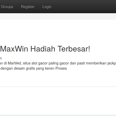
Groups
Register
Login
r MaxWin Hadiah Terbesar!
s
i Martil4d, situs slot gacor paling gacor dan pasti memberikan jackp
 dengan desain grafis yang keren Proses