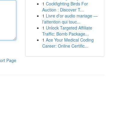
1
Cockfighting Birds For
Auction : Discover T...
1
Livre d'or audio mariage —
l'attention qui touc...
1
Unlock Targeted Affiliate
Traffic: Bomb Package...
1
Ace Your Medical Coding
Career: Online Certific...
ort Page