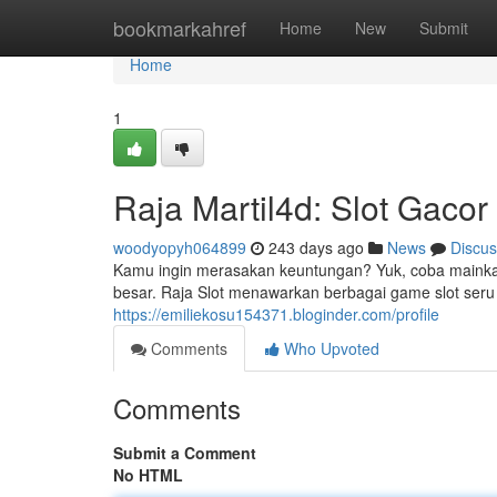
Home
bookmarkahref
Home
New
Submit
Home
1
Raja Martil4d: Slot Gaco
woodyopyh064899
243 days ago
News
Discus
Kamu ingin merasakan keuntungan? Yuk, coba mainkan d
besar. Raja Slot menawarkan berbagai game slot seru
https://emiliekosu154371.bloginder.com/profile
Comments
Who Upvoted
Comments
Submit a Comment
No HTML