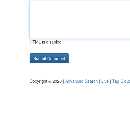
HTML is disabled
Copyright © 2026 |
Advanced Search
|
Live
|
Tag Clou