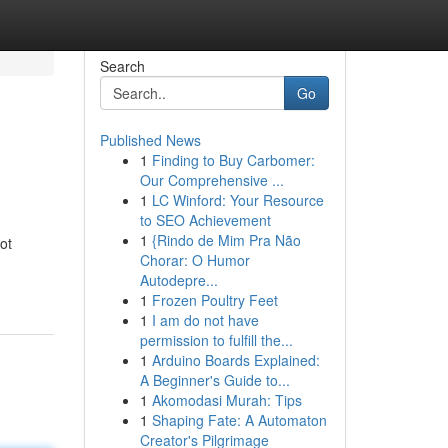
Search
Go
Published News
1
Finding to Buy Carbomer:
Our Comprehensive ...
1
LC Winford: Your Resource
to SEO Achievement
1
{Rindo de Mim Pra Não
ot
Chorar: O Humor
Autodepre...
1
Frozen Poultry Feet
1
I am do not have
permission to fulfill the...
1
Arduino Boards Explained:
A Beginner's Guide to...
1
Akomodasi Murah: Tips
1
Shaping Fate: A Automaton
Creator's Pilgrimage