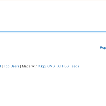
Rep
d
|
Top Users
| Made with
Kliqqi CMS
|
All RSS Feeds