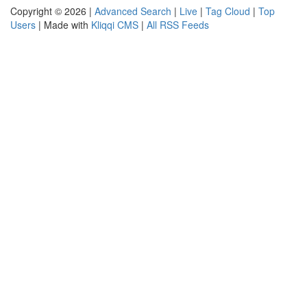
Copyright © 2026 |
Advanced Search
|
Live
|
Tag Cloud
|
Top
Users
| Made with
Kliqqi CMS
|
All RSS Feeds