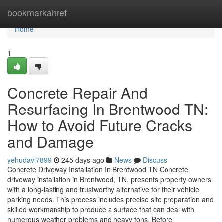
Home
bookmarkahref
Home
1
Concrete Repair And
Resurfacing In Brentwood TN:
How to Avoid Future Cracks
and Damage
yehudavl7899
245 days ago
News
Discuss
Concrete Driveway Installation In Brentwood TN Concrete
driveway installation in Brentwood, TN, presents property owners
with a long-lasting and trustworthy alternative for their vehicle
parking needs. This process includes precise site preparation and
skilled workmanship to produce a surface that can deal with
numerous weather problems and heavy tons. Before