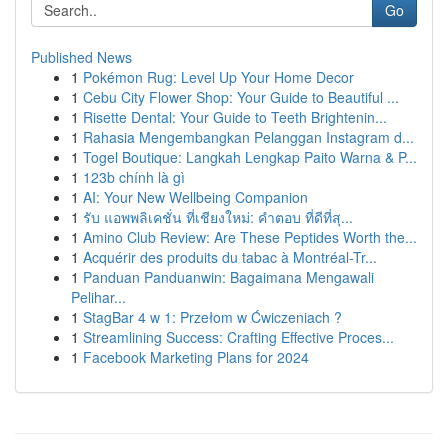
Go
Published News
1
Pokémon Rug: Level Up Your Home Decor
1
Cebu City Flower Shop: Your Guide to Beautiful ...
1
Risette Dental: Your Guide to Teeth Brightenin...
1
Rahasia Mengembangkan Pelanggan Instagram d...
1
Togel Boutique: Langkah Lengkap Paito Warna & P...
1
123b chính là gì
1
AI: Your New Wellbeing Companion
1
รับ แอพพลิเคชั่น ที่เชียงใหม่: คำตอบ ที่ดีที่สุ...
1
Amino Club Review: Are These Peptides Worth the...
1
Acquérir des produits du tabac à Montréal-Tr...
1
Panduan Panduanwin: Bagaimana Mengawali
Pelihar...
1
StagBar 4 w 1: Przełom w Ćwiczeniach ?
1
Streamlining Success: Crafting Effective Proces...
1
Facebook Marketing Plans for 2024