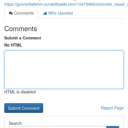
https://gunnerbekmm.ourabilitywiki.com/10475960/concrete_repai
Comments
Who Upvoted
Comments
Submit a Comment
No HTML
HTML is disabled
Report Page
Search