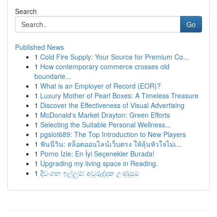
Search
Go
Published News
1
Cold Fire Supply: Your Source for Premium Co...
1
How contemporary commerce crosses old
boundarie...
1
What is an Employer of Record (EOR)?
1
Luxury Mother of Pearl Boxes: A Timeless Treasure
1
Discover the Effectiveness of Visual Advertising
1
McDonald's Market Drayton: Green Efforts
1
Selecting the Suitable Personal Wellness...
1
pgslot689: The Top Introduction to New Players
1
ฟันนี่วิน: สล็อตออนไลน์เว็บตรง ให้ลุ้นหัวใจไม่เ...
1
Porno İzle: En İyi Seçenekler Burada!
1
Upgrading my living space in Reading.
1
දිවංගන ඉල්ලුම්: අවුරුද්දක උණුසුම