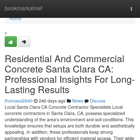
Home
bookmarkahref
Togg
navi
Home
1
Residential And Commercial
Concrete Santa Clara CA:
Professional Insights For Long-
Lasting Results
thomasxl2840
246 days ago
News
Discuss
Local Santa Clara CA Concrete Contractor Specialists Local
concrete contractors in Santa Clara, CA, possess specialized
understanding of the area's environment and soil conditions. This
knowledge ensures that setups are both durable and aesthetically
appealing. In addition, these professionals keep strong
partnerships with vendors for efficient material access. Their wide