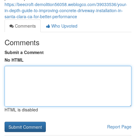
https://beecroft-demolition56058.weblogco.com/39033536/your-
in-depth-guide-to-improving-concrete-driveway-installation-in-
santa-clara-ca-for-better-performance
Comments
Who Upvoted
Comments
Submit a Comment
No HTML
HTML is disabled
Report Page