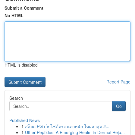
Submit a Comment
No HTML
HTML is disabled
Report Page
Search
Go
Published News
1
สล็อต PG เว็บไซต์ตรง แตกหนัก ใหม่ล่าสุด 2...
1
Uther Peptides: A Emerging Realm in Dermal Reju...