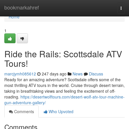
Home
bookmarkahref
Togg
navi
Home
1
Ride the Rails: Scottsdale ATV
Tours!
marcjymh085612
247 days ago
News
Discuss
Ready for an amazing adventure? Scottsdale offers some of the
most thrilling ATV tours in the world. Cruise through desert terrain,
taking in breathtaking views and feeling the excitement of off-
roading.
https://desertwolftours.com/desert-wolf-atv-tour-machine-
gun-adventure-gallery/
Comments
Who Upvoted
Comments